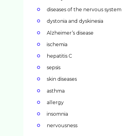
diseases of the nervous system
dystonia and dyskinesia
Alzheimer’s disease
ischemia
hepatitis C
sepsis
skin diseases
asthma
allergy
insomnia
nervousness