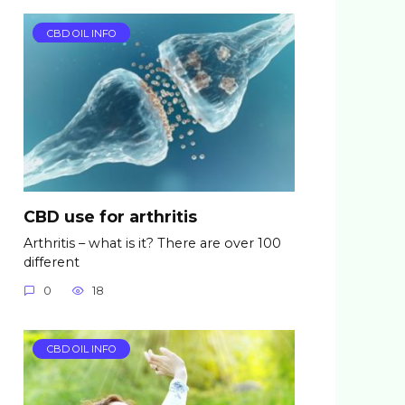
CBD OIL INFO
CBD use for arthritis
Arthritis – what is it? There are over 100
different
0
18
CBD OIL INFO