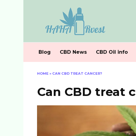
Skip
to
content
Blog
CBD News
CBD Oil info
HOME
»
CAN CBD TREAT CANCER?
Can CBD treat 