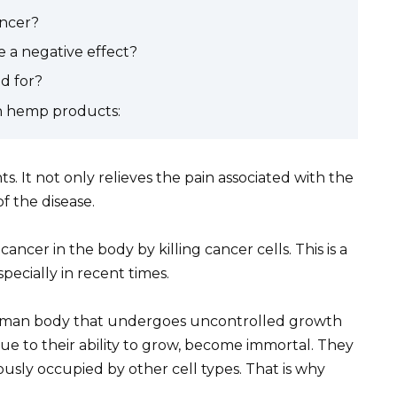
ancer?
 a negative effect?
d for?
ith hemp products:
s. It not only relieves the pain associated with the
f the disease.
ncer in the body by killing cancer cells. This is a
specially in recent times.
he human body that undergoes uncontrolled growth
due to their ability to grow, become immortal. They
ously occupied by other cell types. That is why