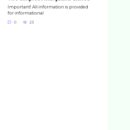
Important! All information is provided
for informational
0
23