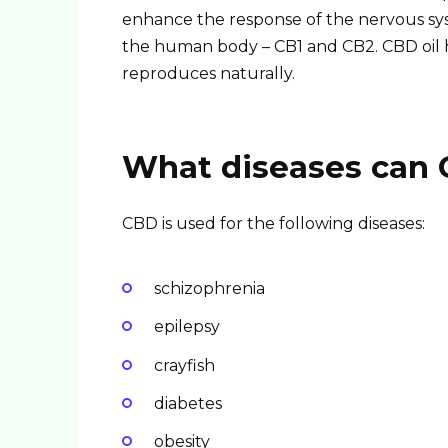
enhance the response of the nervous sys
the human body – CB1 and CB2. CBD oil 
reproduces naturally.
What diseases can C
CBD is used for the following diseases:
schizophrenia
epilepsy
crayfish
diabetes
obesity