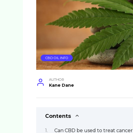
CBD OIL INFO
AUTHOR
Kane Dane
Contents
Can CBD be used to treat cancer