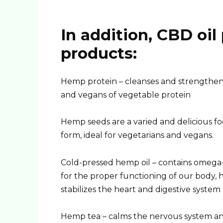
In addition, CBD oil
products:
Hemp protein – cleanses and strengthens
and vegans of vegetable protein
Hemp seeds are a varied and delicious fo
form, ideal for vegetarians and vegans.
Cold-pressed hemp oil – contains omega
for the proper functioning of our body, 
stabilizes the heart and digestive system
Hemp tea – calms the nervous system a