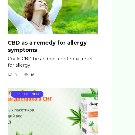
CBD as a remedy for allergy
symptoms
Could CBD be and be a potential relief
for allergy
0
16
CBD OIL INFO