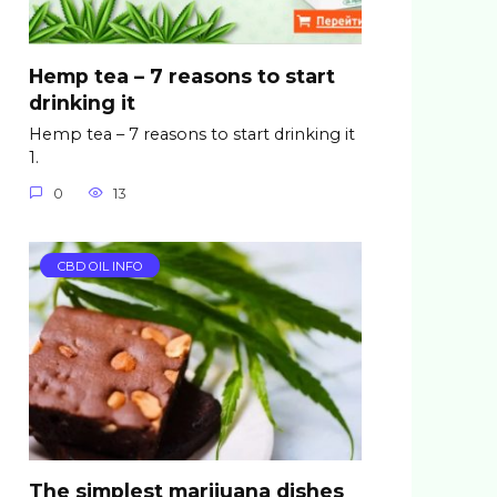
Hemp tea – 7 reasons to start
drinking it
Hemp tea – 7 reasons to start drinking it
1.
0
13
CBD OIL INFO
The simplest marijuana dishes