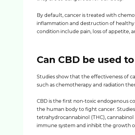
By default, cancer is treated with chem
inflammation and destruction of healthy 
condition include pain, loss of appetite, 
Can CBD be used to 
Studies show that the effectiveness of c
such as chemotherapy and radiation therap
CBD is the first non-toxic endogenous c
the human body to fight cancer. Studies
tetrahydrocannabinol (THC), cannabinol 
immune system and inhibit the growth of