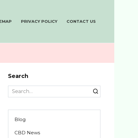
TEMAP
PRIVACY POLICY
CONTACT US
Search
Search
for:
Blog
CBD News