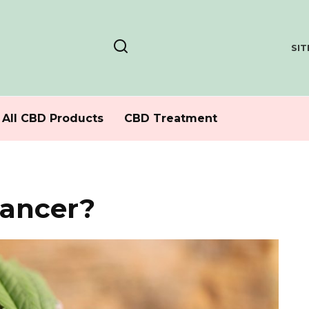
SI
All CBD Products
CBD Treatment
cancer?