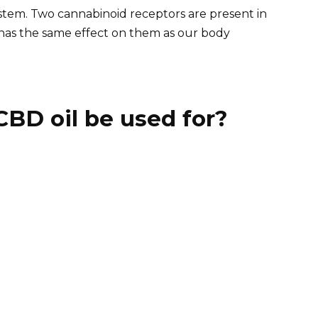
tem. Two cannabinoid receptors are present in
has the same effect on them as our body
BD oil be used for?