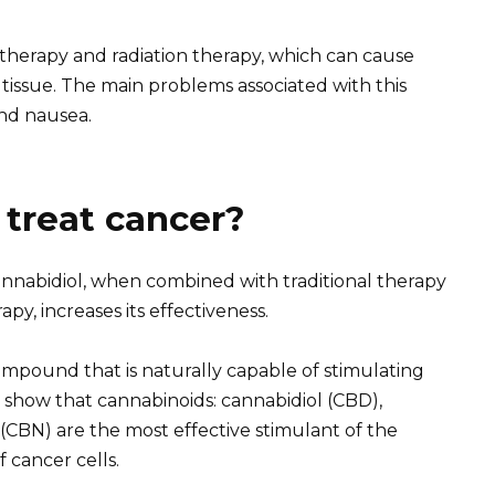
otherapy and radiation therapy, which can cause
tissue. The main problems associated with this
and nausea.
treat cancer?
annabidiol, when combined with traditional therapy
y, increases its effectiveness.
ompound that is naturally capable of stimulating
 show that cannabinoids: cannabidiol (CBD),
(CBN) are the most effective stimulant of the
 cancer cells.