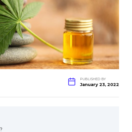
PUBLISHED BY
January 23, 2022
?