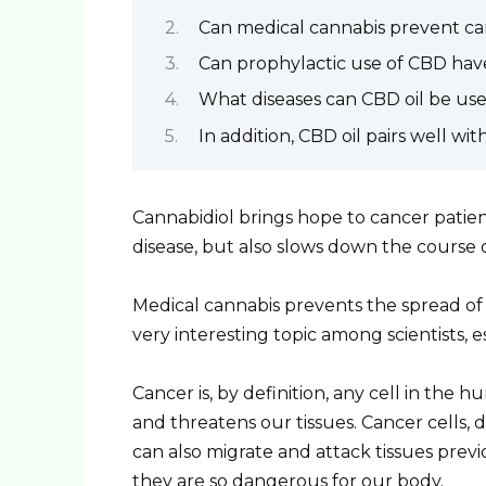
Can medical cannabis prevent c
Can prophylactic use of CBD have
What diseases can CBD oil be use
In addition, CBD oil pairs well w
Cannabidiol brings hope to cancer patient
disease, but also slows down the course o
Medical cannabis prevents the spread of ca
very interesting topic among scientists, e
Cancer is, by definition, any cell in t
and threatens our tissues. Cancer cells, 
can also migrate and attack tissues previ
they are so dangerous for our body.