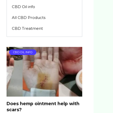
CBD Oil info
All CBD Products
CBD Treatment
CBD OIL INFO
Does hemp ointment help with
scars?