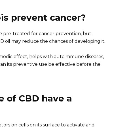
is prevent cancer?
e pre-treated for cancer prevention, but
D oil may reduce the chances of developing it.
smodic effect, helps with autoimmune diseases,
can its preventive use be effective before the
e of CBD have a
ors on cells on its surface to activate and