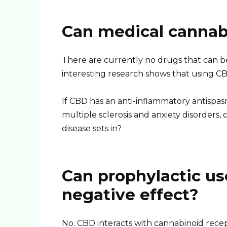
Can medical cannab
There are currently no drugs that can b
interesting research shows that using CB
If CBD has an anti-inflammatory antispa
multiple sclerosis and anxiety disorders, 
disease sets in?
Can prophylactic us
negative effect?
No. CBD interacts with cannabinoid recept