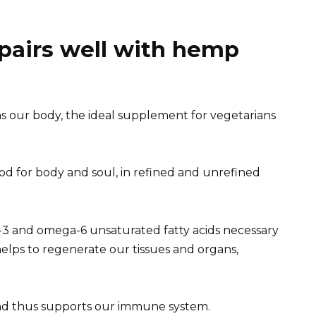
 pairs well with hemp
 our body, the ideal supplement for vegetarians
od for body and soul, in refined and unrefined
-3 and omega-6 unsaturated fatty acids necessary
helps to regenerate our tissues and organs,
nd thus supports our immune system.