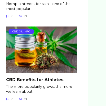
Hemp ointment for skin – one of the
most popular
0
19
CBD OIL INFO
CBD Benefits for Athletes
The more popularity grows, the more
we learn about
0
13