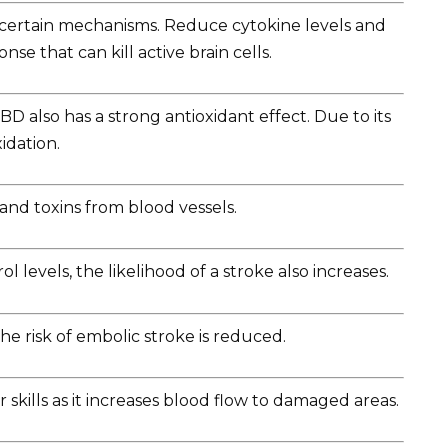
g certain mechanisms. Reduce cytokine levels and
e that can kill active brain cells.
BD also has a strong antioxidant effect. Due to its
xidation.
and toxins from blood vessels.
 levels, the likelihood of a stroke also increases.
he risk of embolic stroke is reduced.
 skills as it increases blood flow to damaged areas.