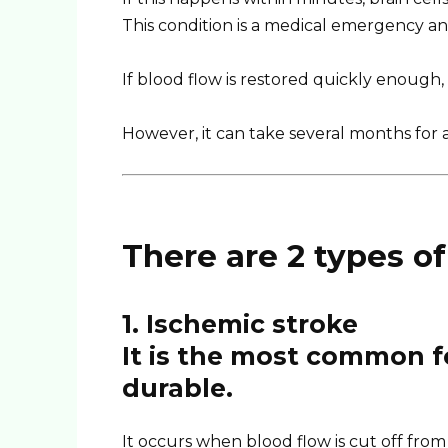
This condition is a medical emergency and 
If blood flow is restored quickly enoug
However, it can take several months for a
There are 2 types of
1. Ischemic stroke
It is the most common f
durable.
It occurs when blood flow is cut off from 