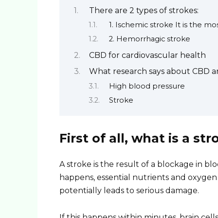
There are 2 types of strokes:
1. Ischemic stroke It is the 
2. Hemorrhagic stroke
CBD for cardiovascular health
What research says about CBD an
High blood pressure
Stroke
First of all, what is a str
A stroke is the result of a blockage in bl
happens, essential nutrients and oxygen c
potentially leads to serious damage.
If this happens within minutes, brain ce