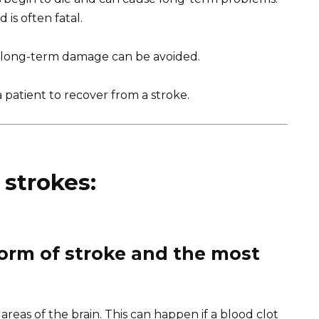
is often fatal.
h, long-term damage can be avoided.
 patient to recover from a stroke.
 strokes:
orm of stroke and the most
areas of the brain. This can happen if a blood clot