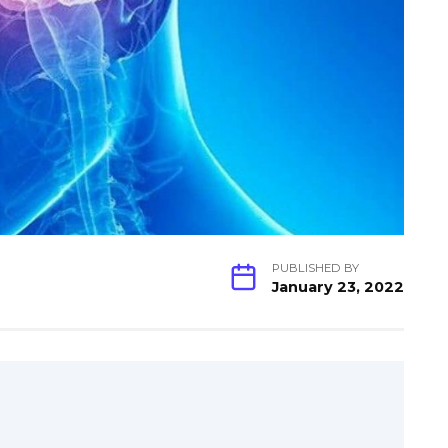
PUBLISHED BY
January 23, 2022