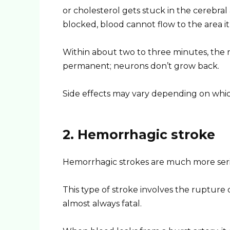
or cholesterol gets stuck in the cerebral 
blocked, blood cannot flow to the area it
Within about two to three minutes, the n
permanent; neurons don’t grow back.
Side effects may vary depending on which a
2. Hemorrhagic stroke
Hemorrhagic strokes are much more seri
This type of stroke involves the rupture 
almost always fatal.