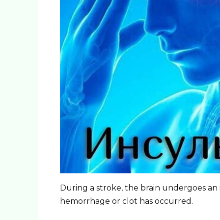
During a stroke, the brain undergoes an
hemorrhage or clot has occurred.