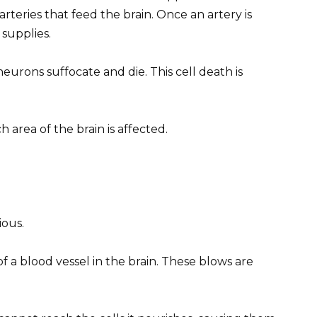
arteries that feed the brain. Once an artery is
 supplies.
eurons suffocate and die. This cell death is
rea of ​​the brain is affected.
ous.
of a blood vessel in the brain. These blows are