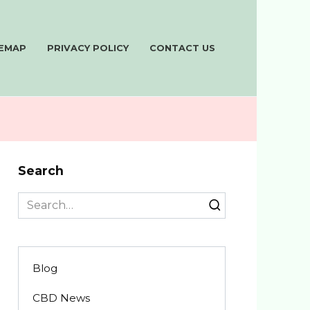
TEMAP
PRIVACY POLICY
CONTACT US
Search
Search
for:
Blog
CBD News