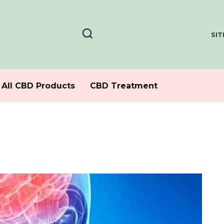
SI
All CBD Products
CBD Treatment