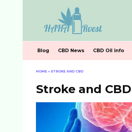
Skip
to
content
Blog
CBD News
CBD Oil info
HOME
»
STROKE AND CBD
Stroke and CBD