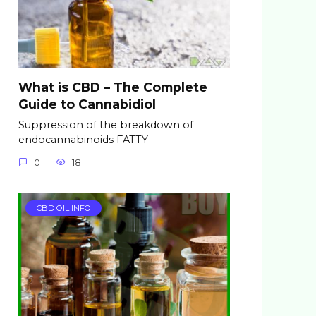
What is CBD – The Complete
Guide to Cannabidiol
Suppression of the breakdown of
endocannabinoids FATTY
0
18
CBD OIL INFO