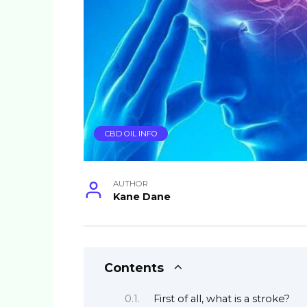
CBD OIL INFO
AUTHOR
Kane Dane
Contents
First of all, what is a stroke?