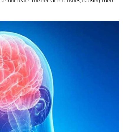
cannot reach the cells it nourishes, causing them