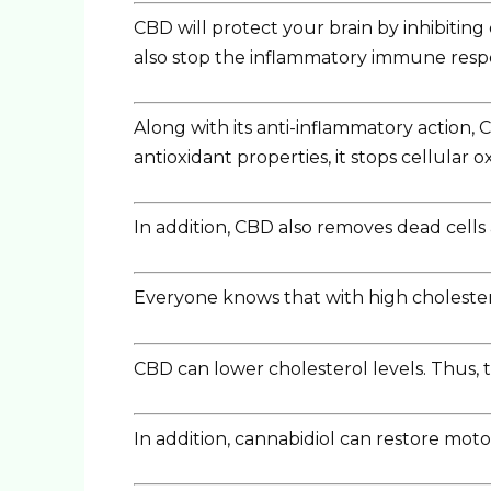
CBD will protect your brain by inhibitin
also stop the inflammatory immune respons
Along with its anti-inflammatory action, C
antioxidant properties, it stops cellular o
In addition, CBD also removes dead cells 
Everyone knows that with high cholesterol
CBD can lower cholesterol levels. Thus, t
In addition, cannabidiol can restore motor