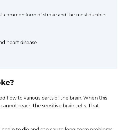
most common form of stroke and the most durable.
d heart disease
oke?
ood flow to various parts of the brain. When this
annot reach the sensitive brain cells. That
lls begin to die and can cause long-term problems.