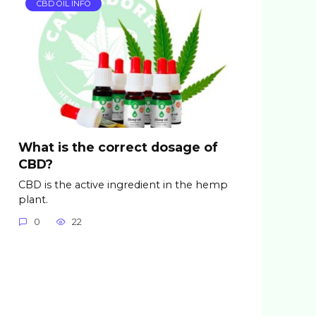
CBD OIL INFO
What is the correct dosage of
CBD?
CBD is the active ingredient in the hemp
plant.
0
22