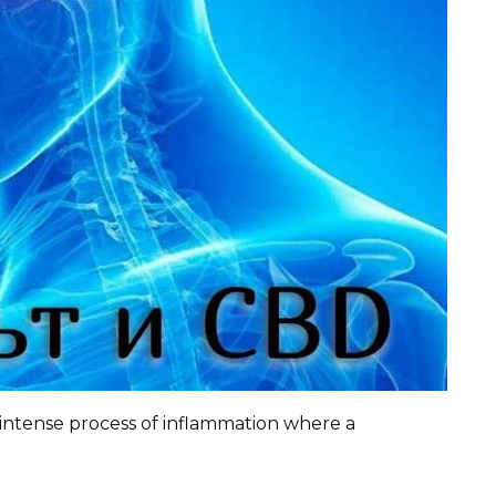
 intense process of inflammation where a