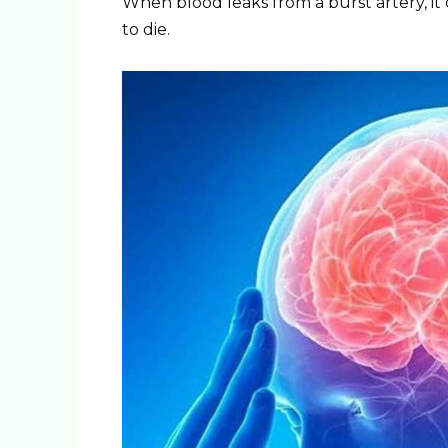
When blood leaks from a burst artery, it 
to die.