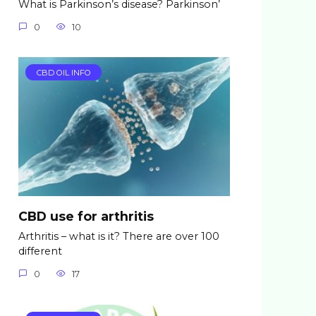
What is Parkinson’s disease? Parkinson’
0
10
CBD OIL INFO
CBD use for arthritis
Arthritis – what is it? There are over 100
different
0
17