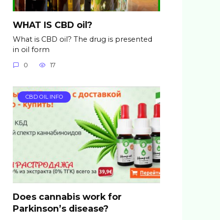
WHAT IS CBD oil?
What is CBD oil? The drug is presented
in oil form
0
17
CBD OIL INFO
Does cannabis work for
Parkinson’s disease?