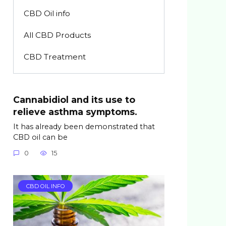
CBD Oil info
All CBD Products
CBD Treatment
Cannabidiol and its use to
relieve asthma symptoms.
It has already been demonstrated that
CBD oil can be
0
15
CBD OIL INFO