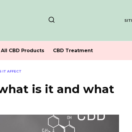
SI
All CBD Products
CBD Treatment
S IT AFFECT
hat is it and what