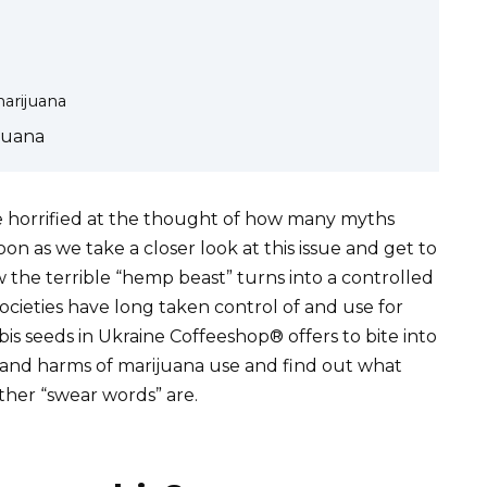
marijuana
juana
e horrified at the thought of how many myths
n as we take a closer look at this issue and get to
he terrible “hemp beast” turns into a controlled
ocieties have long taken control of and use for
is seeds in Ukraine Coffeeshop® offers to bite into
s and harms of marijuana use and find out what
ther “swear words” are.