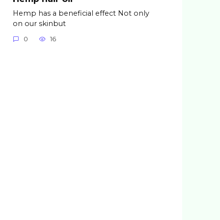
Hemp has a beneficial effect Not only
on our skinbut
0
16