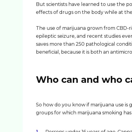
But scientists have learned to use the 
effects of drugs on the body while at th
The use of marijuana grown from CBD-rich
epileptic seizure, and recent studies eve
saves more than 250 pathological conditio
beneficial, because it is both an antimicr
Who can and who ca
So how do you know if marijuana use is g
groups for which marijuana smoking has
Persons under 16 years of age. Cann