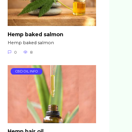
Hemp baked salmon
Hemp baked salmon
0
8
CBD OIL INFO
Hemp hair oil