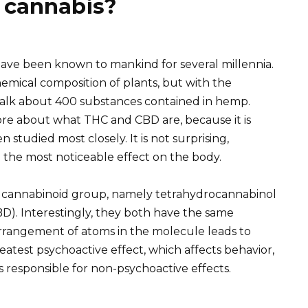
 cannabis?
have been known to mankind for several millennia.
emical composition of plants, but with the
talk about 400 substances contained in hemp.
re about what THC and CBD are, because it is
studied most closely. It is not surprising,
 the most noticeable effect on the body.
he cannabinoid group, namely tetrahydrocannabinol
D). Interestingly, they both have the same
arrangement of atoms in the molecule leads to
greatest psychoactive effect, which affects behavior,
s responsible for non-psychoactive effects.