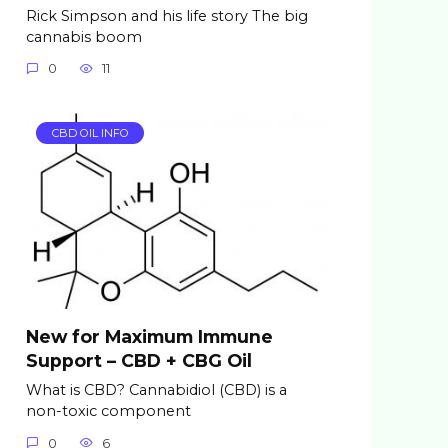
Rick Simpson and his life story The big
cannabis boom
0
11
CBD OIL INFO
New for Maximum Immune
Support – CBD + CBG Oil
What is CBD? Cannabidiol (CBD) is a
non-toxic component
0
6