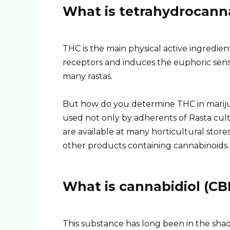
What is tetrahydrocann
THC is the main physical active ingredient 
receptors and induces the euphoric sen
many rastas.
But how do you determine THC in marijuan
used not only by adherents of Rasta cul
are available at many horticultural stor
other products containing cannabinoids.
What is cannabidiol (CB
This substance has long been in the sh