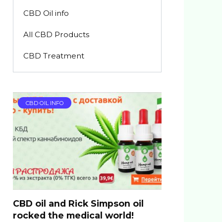
CBD Oil info
All CBD Products
CBD Treatment
CBD OIL INFO
CBD oil and Rick Simpson oil
rocked the medical world!