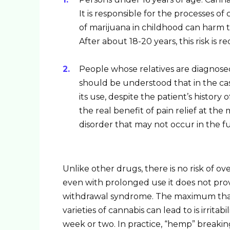
It is responsible for the processes 
of marijuana in childhood can harm
After about 18-20 years, this risk is r
People whose relatives are diagnosed
should be understood that in the ca
its use, despite the patient’s history 
the real benefit of pain relief at th
disorder that may not occur in the f
Unlike other drugs, there is no risk of ov
even with prolonged use it does not pro
withdrawal syndrome. The maximum that 
varieties of cannabis can lead to is irrita
week or two. In practice, “hemp” breaking