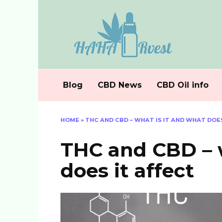
Skip
to
content
Blog
CBD News
CBD Oil info
HOME
»
THC AND CBD – WHAT IS IT AND WHAT DOE
THC and CBD – w
does it affect