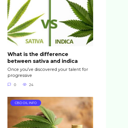
What is the difference
between sativa and indica
Once you’ve discovered your talent for
progressive
0
24
CBD OIL INFO