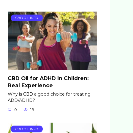
CBD OIL INFO
CBD Oil for ADHD in Children:
Real Experience
Why is CBD a good choice for treating
ADD/ADHD?
0
18
CBD OIL INFO