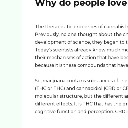
Why do people love
The therapeutic properties of cannabis 
Previously, no one thought about the ch
development of science, they began to 
Today’s scientists already know much mo
their mechanisms of action that have been 
because it is these compounds that have
So, marijuana contains substances of t
(THC or THC) and cannabidiol (CBD or CB
molecular structure, but the different 
different effects. It is THC that has the 
cognitive function and perception. CBD i