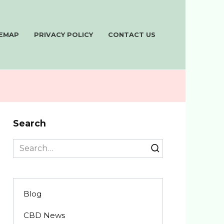
TEMAP
PRIVACY POLICY
CONTACT US
Search
Search
for:
Blog
CBD News