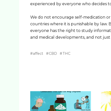
experienced by everyone who decides to 
We do not encourage self-medication or t
countries where it is punishable by law. Bu
everyone has the right to study informati
and medical developments, and not just a
affect
CBD
THC