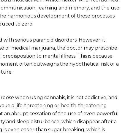
of communication, learning and memory, and the use
 the harmonious development of these processes.
educed to zero.
 with serious paranoid disorders. However, it
se of medical marijuana, the doctor may prescribe
of predisposition to mental illness. This is because
e moment often outweighs the hypothetical risk of a
uture.
erdose when using cannabis, it is not addictive, and
voke a life-threatening or health-threatening
an abrupt cessation of the use of even powerful
bility and sleep disturbance, which disappear after a
 is even easier than sugar breaking, which is