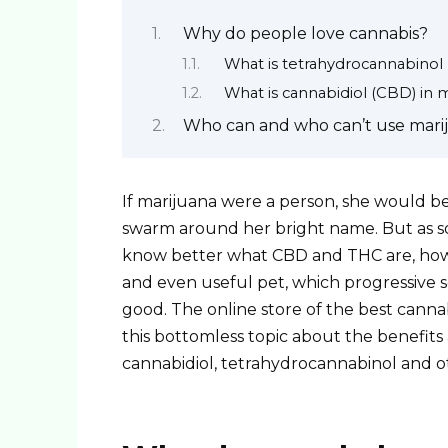
Why do people love cannabis?
What is tetrahydrocannabinol
What is cannabidiol (CBD) in 
Who can and who can’t use mari
If marijuana were a person, she would b
swarm around her bright name. But as soo
know better what CBD and THC are, how t
and even useful pet, which progressive s
good. The online store of the best cannab
this bottomless topic about the benefit
cannabidiol, tetrahydrocannabinol and o