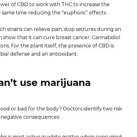
power of CBD to work with THC to increase the
e same time reducing the “euphoric” effects.
 strains can relieve pain, stop seizures during an
n show that it can cure breast cancer. Cannabidiol
ns. For the plant itself, the presence of CBD is
obial defense and an antioxidant.
n’t use marijuana
ood or bad for the body? Doctors identify two risk
 negative consequences:
abis is most active in white matter when consumed.