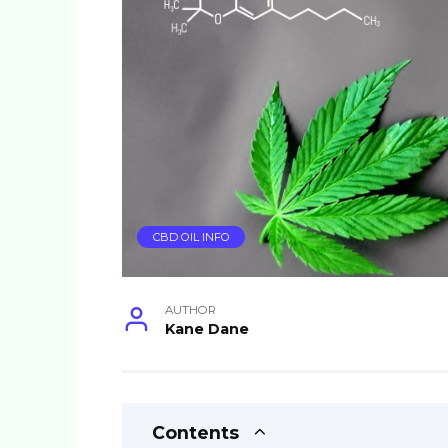
CBD OIL INFO
AUTHOR
Kane Dane
Contents