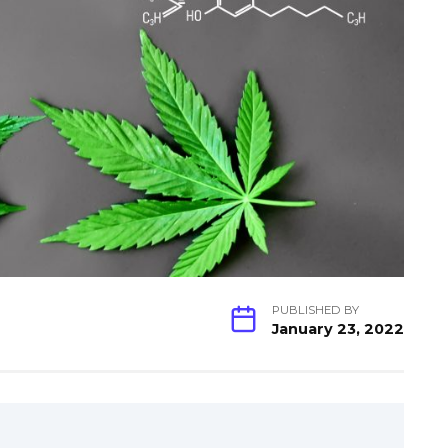
PUBLISHED BY
January 23, 2022