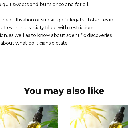
quit sweets and buns once and for all.
he cultivation or smoking of illegal substances in
t even in a society filled with restrictions,
on, as well as to know about scientific discoveries
bout what politicians dictate.
You may also like