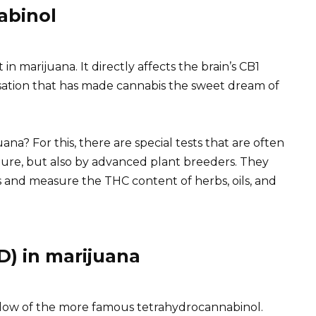
abinol
in marijuana. It directly affects the brain’s CB1
sation that has made cannabis the sweet dream of
a? For this, there are special tests that are often
ture, but also by advanced plant breeders. They
es and measure the THC content of herbs, oils, and
D) in marijuana
adow of the more famous tetrahydrocannabinol.