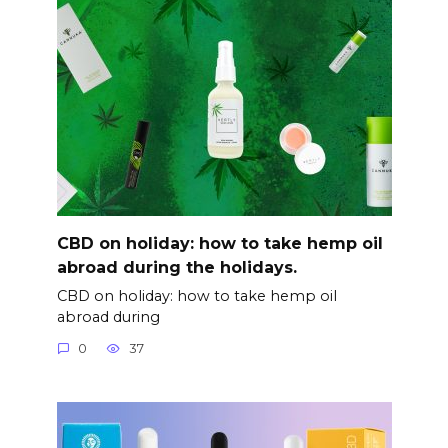
CBD on holiday: how to take hemp oil
abroad during the holidays.
CBD on holiday: how to take hemp oil
abroad during
0
37