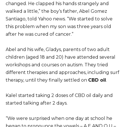
changed. He clapped his hands strangely and
walked a little,” the boy’s father, Abel Gomez
Santiago, told Yahoo news. “We started to solve
this problem when my son was three years old
after he was cured of cancer.”
Abel and his wife, Gladys, parents of two adult
children (aged 18 and 20) have attended several
workshops and courses on autism. They tried
different therapies and approaches, including surf
therapy, until they finally settled on
CBD oil
.
Kalel started taking 2 doses of CBD oil daily and
started talking after 2 days.
“We were surprised when one day at school he
began to pronounce the vowels – A E AND O U –