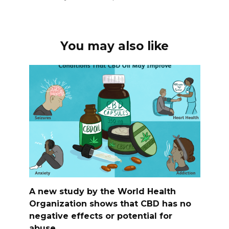
You may also like
A new study by the World Health
Organization shows that CBD has no
negative effects or potential for
abuse