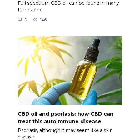
Full spectrum CBD oil can be found in many
forms and
0
146
CBD oil and psoriasis: how CBD can
treat this autoimmune disease
Psoriasis, although it may seem like a skin
disease