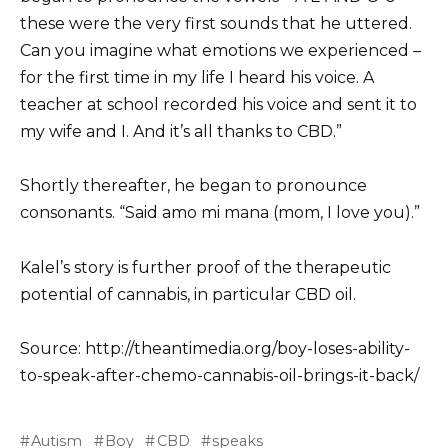
these were the very first sounds that he uttered.
Can you imagine what emotions we experienced –
for the first time in my life I heard his voice. A
teacher at school recorded his voice and sent it to
my wife and I. And it’s all thanks to CBD.”
Shortly thereafter, he began to pronounce
consonants. “Said amo mi mana (mom, I love you).”
Kalel’s story is further proof of the therapeutic
potential of cannabis, in particular CBD oil.
Source: http://theantimedia.org/boy-loses-ability-
to-speak-after-chemo-cannabis-oil-brings-it-back/
Autism
Boy
CBD
speaks