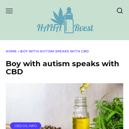
Skip
to
content
HOME
»
BOY WITH AUTISM SPEAKS WITH CBD
Boy with autism speaks with
CBD
CBD OIL INFO