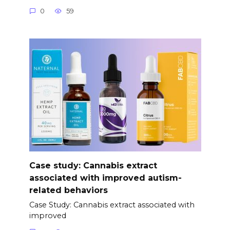
0
59
Case study: Cannabis extract
associated with improved autism-
related behaviors
Case Study: Cannabis extract associated with
improved