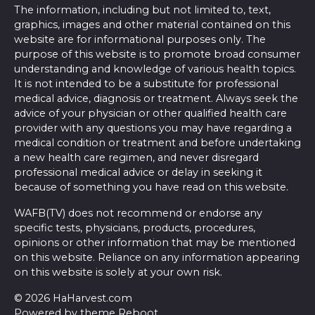
The information, including but not limited to, text,
graphics, images and other material contained on this
website are for informational purposes only. The
purpose of this website is to promote broad consumer
understanding and knowledge of various health topics.
It is not intended to be a substitute for professional
medical advice, diagnosis or treatment. Always seek the
advice of your physician or other qualified health care
provider with any questions you may have regarding a
medical condition or treatment and before undertaking
a new health care regimen, and never disregard
professional medical advice or delay in seeking it
because of something you have read on this website.
WAFB(TV) does not recommend or endorse any
specific tests, physicians, products, procedures,
opinions or other information that may be mentioned
on this website. Reliance on any information appearing
on this website is solely at your own risk.
© 2026 HaHarvest.com
Powered by theme
Reboot