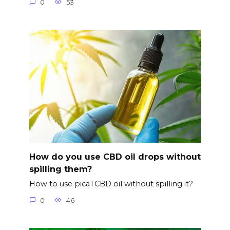
0
53
How do you use CBD oil drops without
spilling them?
How to use picaTCBD oil without spilling it?
0
46