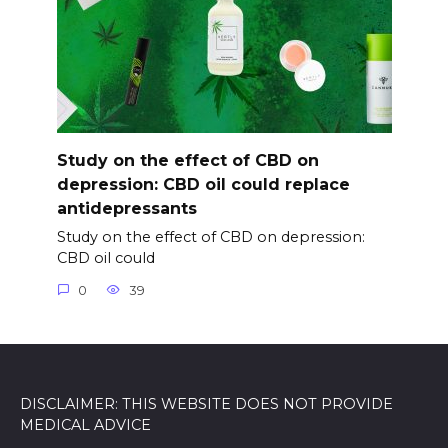
Study on the effect of CBD on
depression: CBD oil could replace
antidepressants
Study on the effect of CBD on depression:
CBD oil could
0
39
DISCLAIMER: THIS WEBSITE DOES NOT PROVIDE
MEDICAL ADVICE