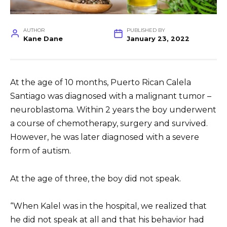
AUTHOR
PUBLISHED BY
Kane Dane
January 23, 2022
At the age of 10 months, Puerto Rican Calela
Santiago was diagnosed with a malignant tumor –
neuroblastoma. Within 2 years the boy underwent
a course of chemotherapy, surgery and survived.
However, he was later diagnosed with a severe
form of autism.
At the age of three, the boy did not speak.
“When Kalel was in the hospital, we realized that
he did not speak at all and that his behavior had