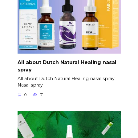
All about Dutch Natural Healing nasal
spray
All about Dutch Natural Healing nasal spray
Nasal spray
0
31