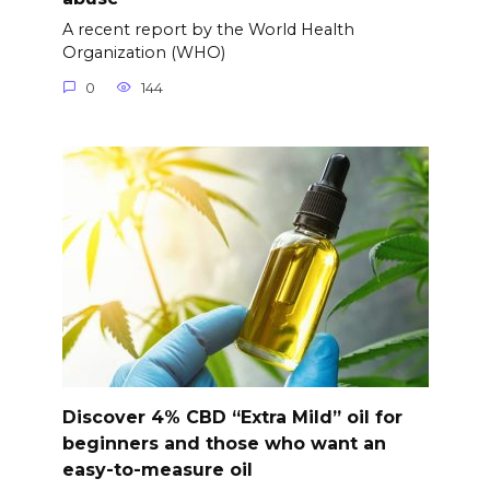
A recent report by the World Health
Organization (WHO)
0
144
Discover 4% CBD “Extra Mild” oil for
beginners and those who want an
easy-to-measure oil