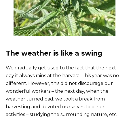
The weather is like a swing
We gradually get used to the fact that the next
day it always rains at the harvest. This year was no
different. However, this did not discourage our
wonderful workers – the next day, when the
weather turned bad, we took a break from
harvesting and devoted ourselves to other
activities – studying the surrounding nature, etc.