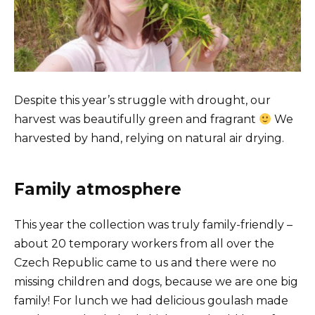
Despite this year’s struggle with drought, our
harvest was beautifully green and fragrant
We
harvested by hand, relying on natural air drying.
Family atmosphere
This year the collection was truly family-friendly –
about 20 temporary workers from all over the
Czech Republic came to us and there were no
missing children and dogs, because we are one big
family! For lunch we had delicious goulash made