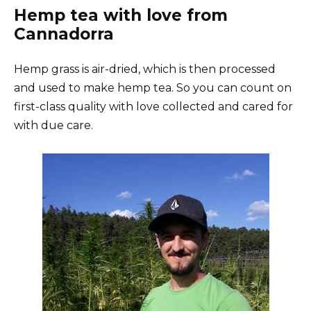
Hemp tea with love from
Cannadorra
Hemp grass is air-dried, which is then processed
and used to make hemp tea. So you can count on
first-class quality with love collected and cared for
with due care.