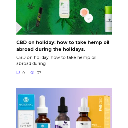
CBD on holiday: how to take hemp oil
abroad during the holidays.
CBD on holiday: how to take hemp oil
abroad during
0
37