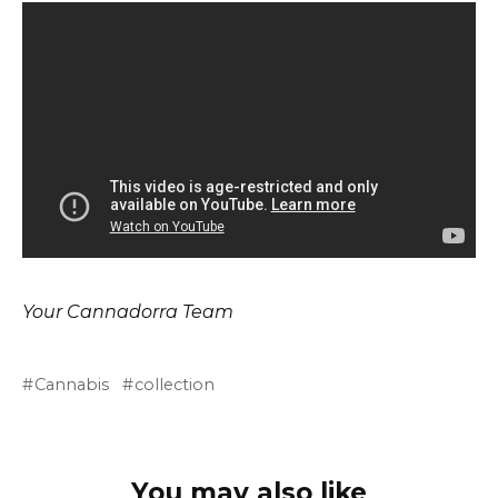
Your Cannadorra Team
Cannabis
collection
You may also like