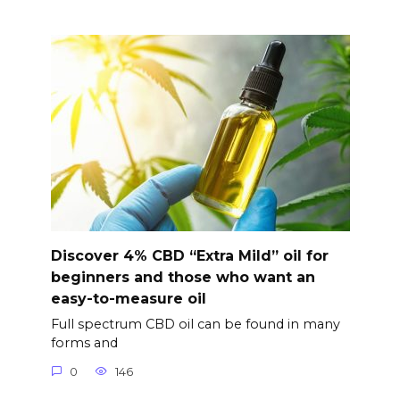
Discover 4% CBD “Extra Mild” oil for
beginners and those who want an
easy-to-measure oil
Full spectrum CBD oil can be found in many
forms and
0
146