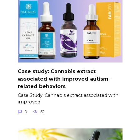
Case study: Cannabis extract
associated with improved autism-
related behaviors
Case Study: Cannabis extract associated with
improved
0
52