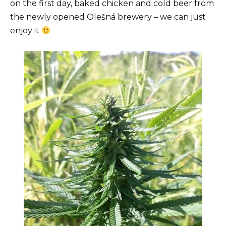
on the first day, baked chicken and cold beer from
the newly opened Olešná brewery – we can just
enjoy it