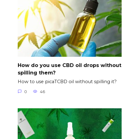
How do you use CBD oil drops without
spilling them?
How to use picaTCBD oil without spilling it?
0
46