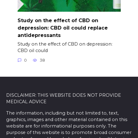
Study on the effect of CBD on
depression: CBD oil could replace
antidepressants
Study on the effect of CBD on depression:
CBD oil could
0
38
DISCLAIMER: THIS WEBSITE DOES NOT PROVIDE
MEDICAL ADVICE
The information, including but not limited to, text,
graphics, images and other material contained on this
website are for informational purposes only. The
purpose of this website is to promote broad consumer