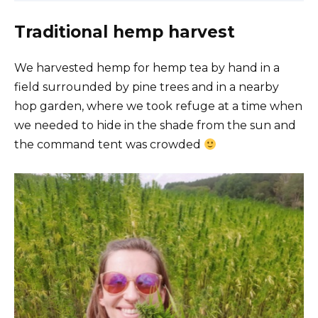
Traditional hemp harvest
We harvested hemp for hemp tea by hand in a
field surrounded by pine trees and in a nearby
hop garden, where we took refuge at a time when
we needed to hide in the shade from the sun and
the command tent was crowded