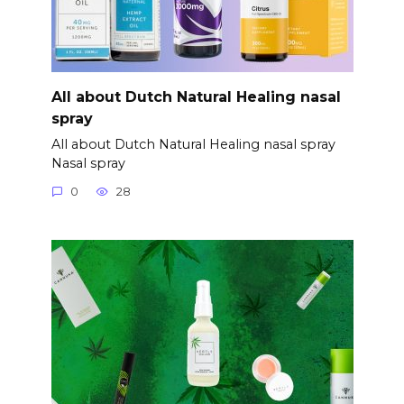
All about Dutch Natural Healing nasal
spray
All about Dutch Natural Healing nasal spray
Nasal spray
0
28