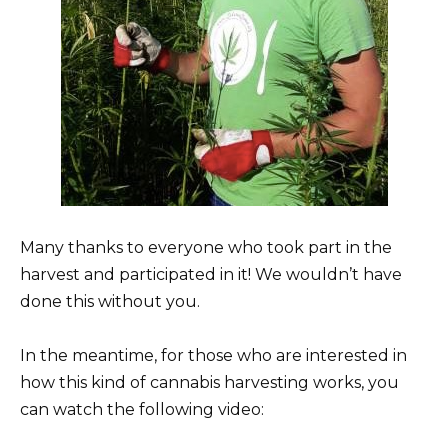
Many thanks to everyone who took part in the
harvest and participated in it! We wouldn’t have
done this without you.
In the meantime, for those who are interested in
how this kind of cannabis harvesting works, you
can watch the following video: