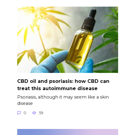
CBD oil and psoriasis: how CBD can
treat this autoimmune disease
Psoriasis, although it may seem like a skin
disease
0
59