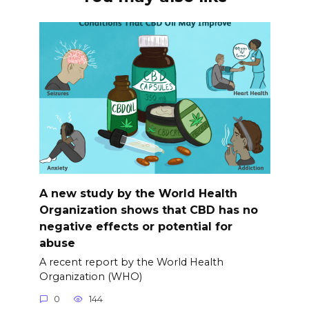
A new study by the World Health
Organization shows that CBD has no
negative effects or potential for
abuse
A recent report by the World Health
Organization (WHO)
0
144