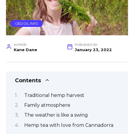
CBD OIL INFO
AUTHOR
PUBLISHED BY
Kane Dane
January 23, 2022
Contents
Traditional hemp harvest
Family atmosphere
The weather is like a swing
Hemp tea with love from Cannadorra