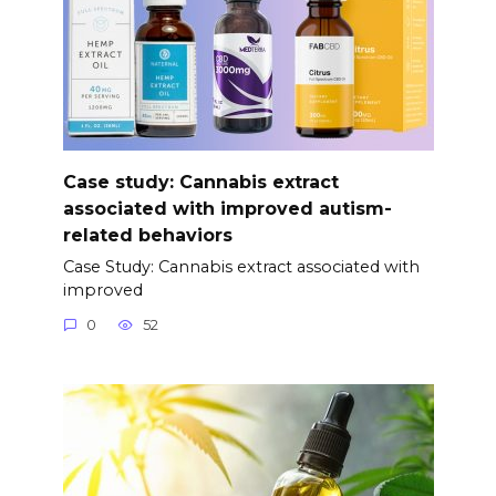
Case study: Cannabis extract
associated with improved autism-
related behaviors
Case Study: Cannabis extract associated with
improved
0
52