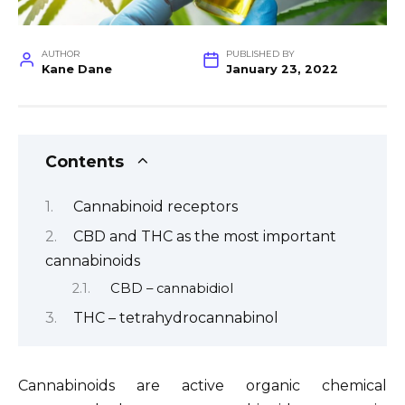
AUTHOR
PUBLISHED BY
Kane Dane
January 23, 2022
Contents
Cannabinoid receptors
CBD and THC as the most important
cannabinoids
CBD – cannabidiol
THC – tetrahydrocannabinol
Cannabinoids are active organic chemical