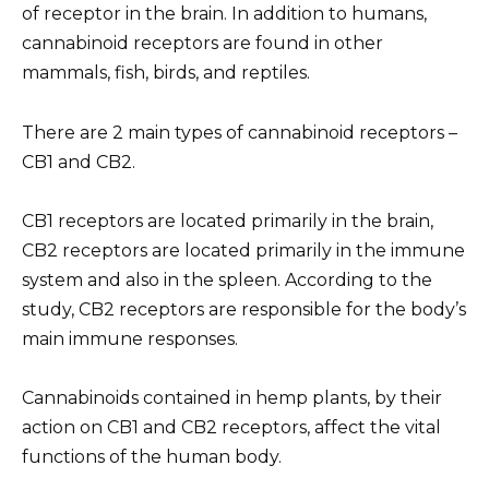
of receptor in the brain. In addition to humans,
cannabinoid receptors are found in other
mammals, fish, birds, and reptiles.
There are 2 main types of cannabinoid receptors –
CB1 and CB2.
CB1 receptors are located primarily in the brain,
CB2 receptors are located primarily in the immune
system and also in the spleen. According to the
study, CB2 receptors are responsible for the body’s
main immune responses.
Cannabinoids contained in hemp plants, by their
action on CB1 and CB2 receptors, affect the vital
functions of the human body.