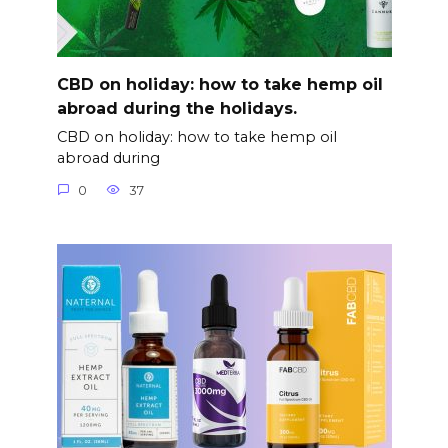
CBD on holiday: how to take hemp oil
abroad during the holidays.
CBD on holiday: how to take hemp oil
abroad during
0
37