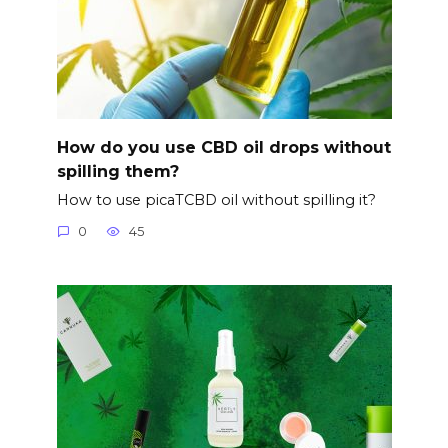
How do you use CBD oil drops without
spilling them?
How to use picaTCBD oil without spilling it?
0
45