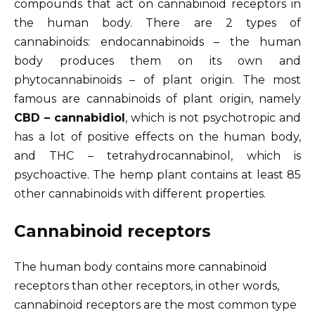
compounds that act on cannabinoid receptors in
the human body. There are 2 types of
cannabinoids: endocannabinoids – the human
body produces them on its own and
phytocannabinoids – of plant origin. The most
famous are cannabinoids of plant origin, namely
CBD – cannabidiol
, which is not psychotropic and
has a lot of positive effects on the human body,
and THC – tetrahydrocannabinol, which is
psychoactive. The hemp plant contains at least 85
other cannabinoids with different properties.
Cannabinoid receptors
The human body contains more cannabinoid
receptors than other receptors, in other words,
cannabinoid receptors are the most common type