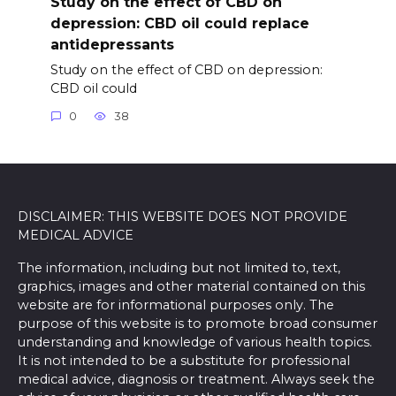
Study on the effect of CBD on
depression: CBD oil could replace
antidepressants
Study on the effect of CBD on depression:
CBD oil could
0
38
DISCLAIMER: THIS WEBSITE DOES NOT PROVIDE
MEDICAL ADVICE
The information, including but not limited to, text,
graphics, images and other material contained on this
website are for informational purposes only. The
purpose of this website is to promote broad consumer
understanding and knowledge of various health topics.
It is not intended to be a substitute for professional
medical advice, diagnosis or treatment. Always seek the