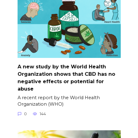
A new study by the World Health
Organization shows that CBD has no
negative effects or potential for
abuse
A recent report by the World Health
Organization (WHO)
0
144