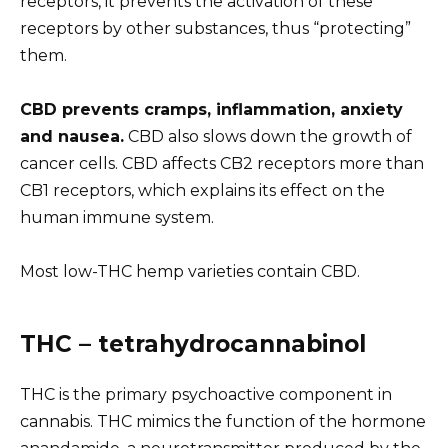
receptors, it prevents the activation of these
receptors by other substances, thus “protecting”
them.
CBD prevents cramps, inflammation, anxiety
and nausea.
CBD also slows down the growth of
cancer cells. CBD affects CB2 receptors more than
CB1 receptors, which explains its effect on the
human immune system.
Most low-THC hemp varieties contain CBD.
THC – tetrahydrocannabinol
THC is the primary psychoactive component in
cannabis. THC mimics the function of the hormone