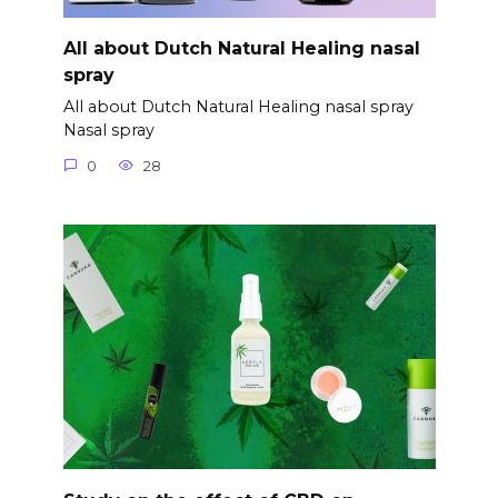
All about Dutch Natural Healing nasal
spray
All about Dutch Natural Healing nasal spray
Nasal spray
0
28