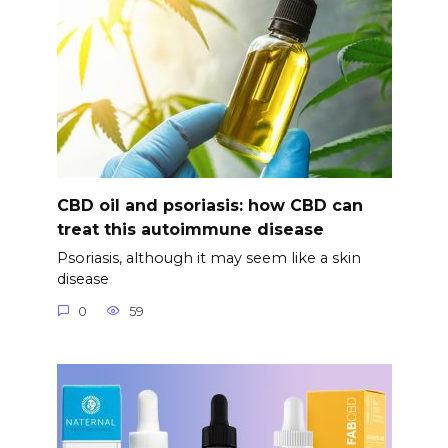
CBD oil and psoriasis: how CBD can
treat this autoimmune disease
Psoriasis, although it may seem like a skin
disease
0
59