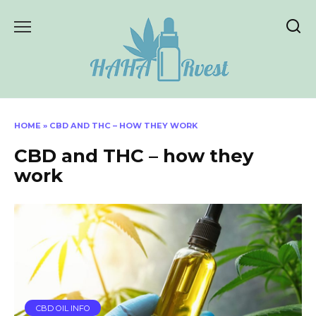
Skip
to
content
HOME
»
CBD AND THC – HOW THEY WORK
CBD and THC – how they
work
CBD OIL INFO