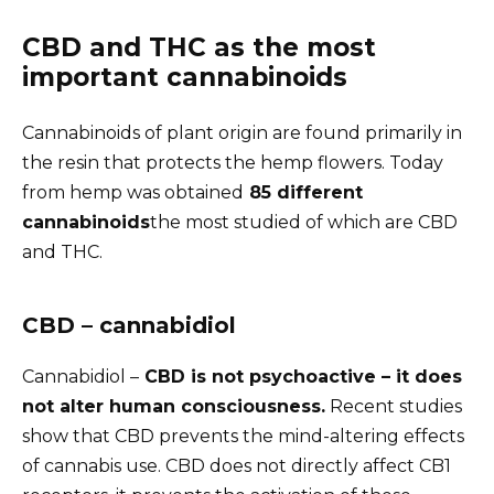
CBD and THC as the most
important cannabinoids
Cannabinoids of plant origin are found primarily in
the resin that protects the hemp flowers. Today
from hemp was obtained
85 different
cannabinoids
the most studied of which are CBD
and THC.
CBD – cannabidiol
Cannabidiol –
CBD is not psychoactive – it does
not alter human consciousness.
Recent studies
show that CBD prevents the mind-altering effects
of cannabis use. CBD does not directly affect CB1