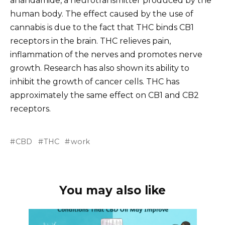
anandamide, a neurotransmitter produced by the
human body. The effect caused by the use of
cannabis is due to the fact that THC binds CB1
receptors in the brain. THC relieves pain,
inflammation of the nerves and promotes nerve
growth. Research has also shown its ability to
inhibit the growth of cancer cells. THC has
approximately the same effect on CB1 and CB2
receptors.
CBD
THC
work
You may also like