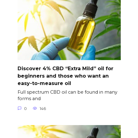
Discover 4% CBD “Extra Mild” oil for
beginners and those who want an
easy-to-measure oil
Full spectrum CBD oil can be found in many
forms and
0
146