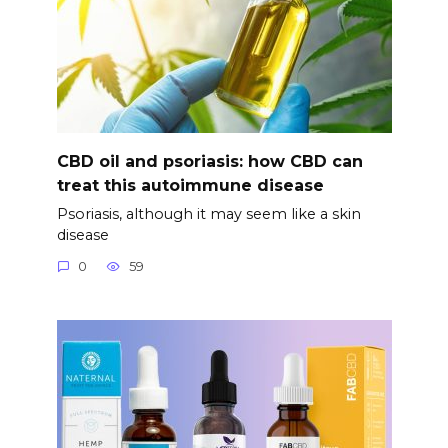
CBD oil and psoriasis: how CBD can
treat this autoimmune disease
Psoriasis, although it may seem like a skin
disease
0
59