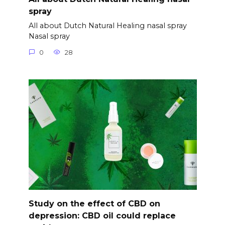
spray
All about Dutch Natural Healing nasal spray
Nasal spray
0
28
Study on the effect of CBD on
depression: CBD oil could replace