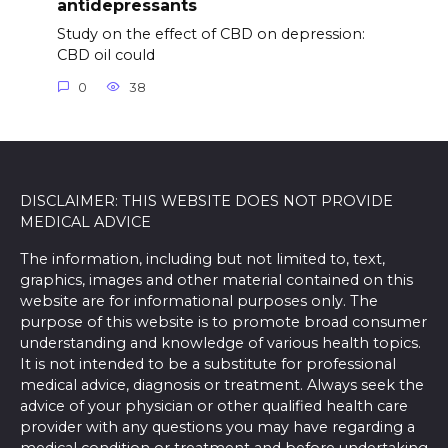
antidepressants
Study on the effect of CBD on depression:
CBD oil could
0
38
DISCLAIMER: THIS WEBSITE DOES NOT PROVIDE
MEDICAL ADVICE
The information, including but not limited to, text,
graphics, images and other material contained on this
website are for informational purposes only. The
purpose of this website is to promote broad consumer
understanding and knowledge of various health topics.
It is not intended to be a substitute for professional
medical advice, diagnosis or treatment. Always seek the
advice of your physician or other qualified health care
provider with any questions you may have regarding a
medical condition or treatment and before undertaking