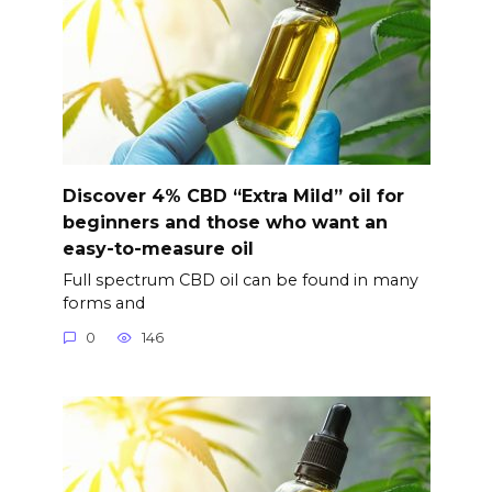
Discover 4% CBD “Extra Mild” oil for
beginners and those who want an
easy-to-measure oil
Full spectrum CBD oil can be found in many
forms and
0
146