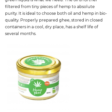
filtered from tiny pieces of hemp to absolute
purity. It is ideal to choose both oil and hemp in bio-
quality. Properly prepared ghee, stored in closed
containers in a cool, dry place, has a shelf life of
several months.