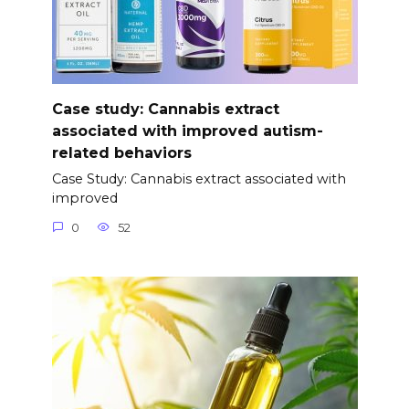
Case study: Cannabis extract
associated with improved autism-
related behaviors
Case Study: Cannabis extract associated with
improved
0
52