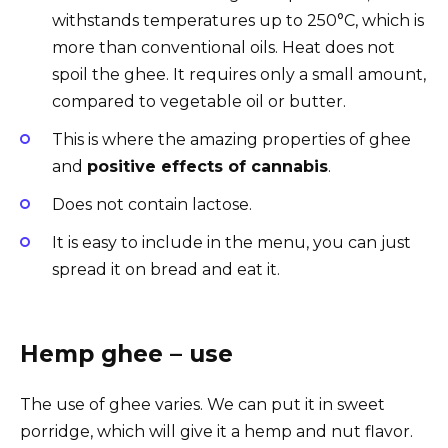
withstands temperatures up to 250°C, which is
more than conventional oils. Heat does not
spoil the ghee. It requires only a small amount,
compared to vegetable oil or butter.
This is where the amazing properties of ghee
and
positive effects of cannabis
.
Does not contain lactose.
It is easy to include in the menu, you can just
spread it on bread and eat it.
Hemp ghee – use
The use of ghee varies. We can put it in sweet
porridge, which will give it a hemp and nut flavor.