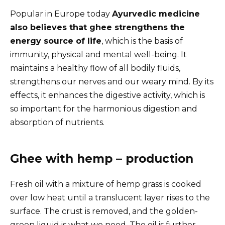
Popular in Europe today
Ayurvedic medicine
also believes that ghee strengthens the
energy source of life
, which is the basis of
immunity, physical and mental well-being. It
maintains a healthy flow of all bodily fluids,
strengthens our nerves and our weary mind. By its
effects, it enhances the digestive activity, which is
so important for the harmonious digestion and
absorption of nutrients.
Ghee with hemp – production
Fresh oil with a mixture of hemp grass is cooked
over low heat until a translucent layer rises to the
surface. The crust is removed, and the golden-
green liquid is what we need. The oil is further