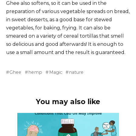
Ghee also softens, so it can be used in the
preparation of various vegetable spreads on bread,
in sweet desserts, as a good base for stewed
vegetables, for baking, frying. It can also be
smeared on a variety of cereal tortillas that smell
so delicious and good afterwards! It is enough to
use a small amount and the result is guaranteed.
Ghee
hemp
Magic
nature
You may also like