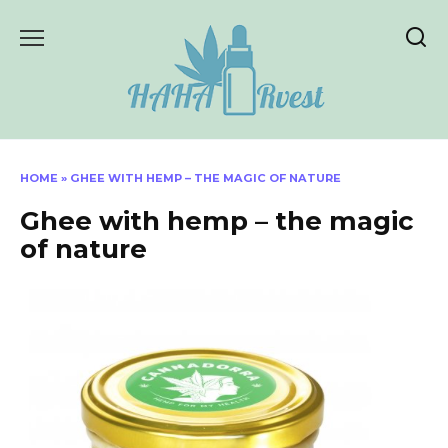
Skip
to
content
HOME
»
GHEE WITH HEMP – THE MAGIC OF NATURE
Ghee with hemp – the magic
of nature