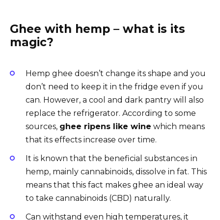
Ghee with hemp – what is its
magic?
Hemp ghee doesn’t change its shape and you
don’t need to keep it in the fridge even if you
can. However, a cool and dark pantry will also
replace the refrigerator. According to some
sources,
ghee ripens like wine
which means
that its effects increase over time.
It is known that the beneficial substances in
hemp, mainly cannabinoids, dissolve in fat. This
means that this fact makes ghee an ideal way
to take cannabinoids (CBD) naturally.
Can withstand even high temperatures, it