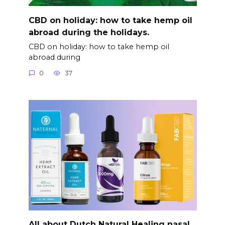
CBD on holiday: how to take hemp oil
abroad during the holidays.
CBD on holiday: how to take hemp oil
abroad during
0
37
All about Dutch Natural Healing nasal