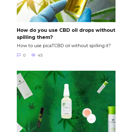
How do you use CBD oil drops without
spilling them?
How to use picaTCBD oil without spilling it?
0
45