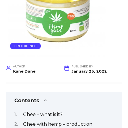
CBD OIL INFO
AUTHOR
PUBLISHED BY
Kane Dane
January 23, 2022
Contents
Ghee – what is it?
Ghee with hemp – production