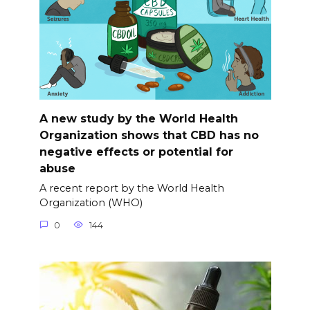
A new study by the World Health
Organization shows that CBD has no
negative effects or potential for
abuse
A recent report by the World Health
Organization (WHO)
0
144