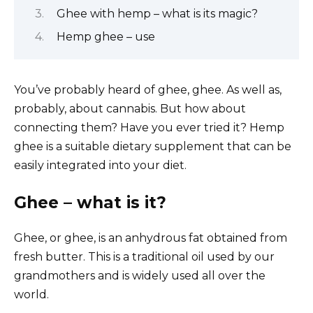
Ghee with hemp – what is its magic?
Hemp ghee – use
You’ve probably heard of ghee, ghee. As well as,
probably, about cannabis. But how about
connecting them? Have you ever tried it? Hemp
ghee is a suitable dietary supplement that can be
easily integrated into your diet.
Ghee – what is it?
Ghee, or ghee, is an anhydrous fat obtained from
fresh butter. This is a traditional oil used by our
grandmothers and is widely used all over the
world.