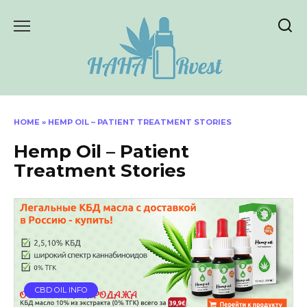
Skip
to
content
HOME
»
HEMP OIL – PATIENT TREATMENT STORIES
Hemp Oil – Patient
Treatment Stories
CBD OIL INFO