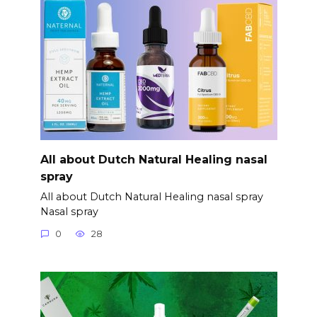
All about Dutch Natural Healing nasal
spray
All about Dutch Natural Healing nasal spray
Nasal spray
0
28