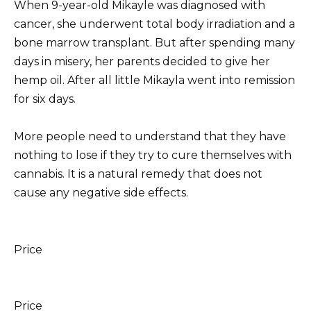
When 9-year-old Mikayle
was diagnosed with
cancer, she underwent total body irradiation and a
bone marrow transplant.
But after spending many
days in misery, her parents decided to give her
hemp oil. After all
little Mikayla went into remission
for six days.
More people need to understand that they have
nothing to lose if they try to cure themselves with
cannabis.
It is a natural remedy that does not
cause any negative side effects.
Price
Price