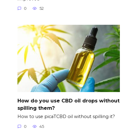
0
52
How do you use CBD oil drops without
spilling them?
How to use picaTCBD oil without spilling it?
0
45