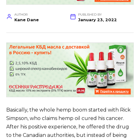
AUTHOR
PUBLISHED BY
Kane Dane
January 23, 2022
Basically, the whole hemp boom started with Rick
Simpson, who claims hemp oil cured his cancer.
After his positive experience, he offered the drug
to the Canadian authorities, but instead of being