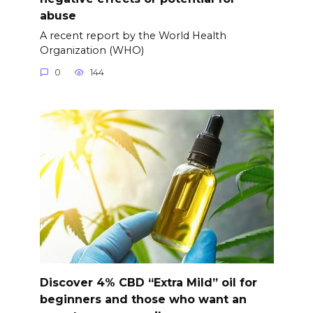
abuse
A recent report by the World Health
Organization (WHO)
0
144
Discover 4% CBD “Extra Mild” oil for
beginners and those who want an