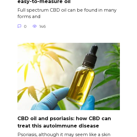
easy-to-measure oil
Full spectrum CBD oil can be found in many
forms and
0
146
CBD oil and psoriasis: how CBD can
treat this autoimmune disease
Psoriasis, although it may seem like a skin