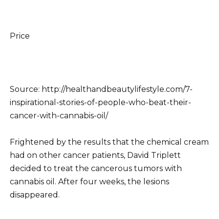
Price
Source: http://healthandbeautylifestyle.com/7-
inspirational-stories-of-people-who-beat-their-
cancer-with-cannabis-oil/
Frightened by the results that the chemical cream
had on other cancer patients, David Triplett
decided to treat the cancerous tumors with
cannabis oil.
After four weeks, the lesions
disappeared.