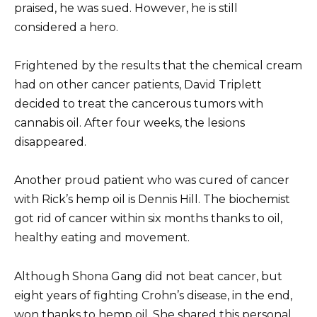
praised, he was sued.
However, he is still
considered a hero.
Frightened by the results that the chemical cream
had on other cancer patients, David Triplett
decided to treat the cancerous tumors with
cannabis oil.
After four weeks, the lesions
disappeared.
Another proud patient who was cured of cancer
with Rick’s hemp oil is Dennis Hill.
The biochemist
got rid of cancer within six months thanks to oil,
healthy eating and movement.
Although Shona Gang did not beat cancer, but
eight years of fighting Crohn’s disease, in the end,
won thanks to hemp oil.
She shared this personal