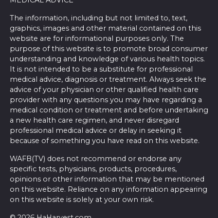
MEDICAL ADVICE
The information, including but not limited to, text,
graphics, images and other material contained on this
website are for informational purposes only. The
purpose of this website is to promote broad consumer
understanding and knowledge of various health topics.
It is not intended to be a substitute for professional
medical advice, diagnosis or treatment. Always seek the
advice of your physician or other qualified health care
provider with any questions you may have regarding a
medical condition or treatment and before undertaking
a new health care regimen, and never disregard
professional medical advice or delay in seeking it
because of something you have read on this website.
WAFB(TV) does not recommend or endorse any
specific tests, physicians, products, procedures,
opinions or other information that may be mentioned
on this website. Reliance on any information appearing
on this website is solely at your own risk.
© 2026 HaHarvest.com