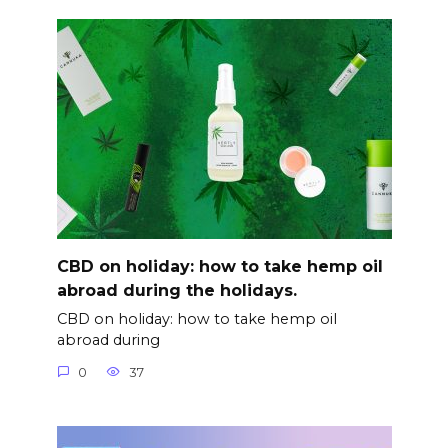
CBD on holiday: how to take hemp oil
abroad during the holidays.
CBD on holiday: how to take hemp oil
abroad during
0
37