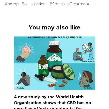
hemp
oil
patient
Stories
Treatment
You may also like
A new study by the World Health
Organization shows that CBD has no
negative effects or potential for