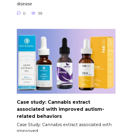
disease
0
59
Case study: Cannabis extract
associated with improved autism-
related behaviors
Case Study: Cannabis extract associated with
improved