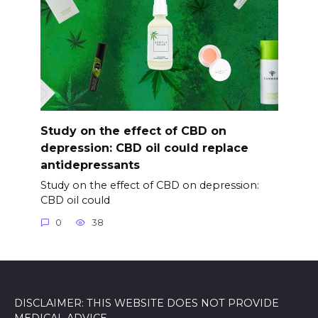
Study on the effect of CBD on
depression: CBD oil could replace
antidepressants
Study on the effect of CBD on depression:
CBD oil could
0
38
DISCLAIMER: THIS WEBSITE DOES NOT PROVIDE