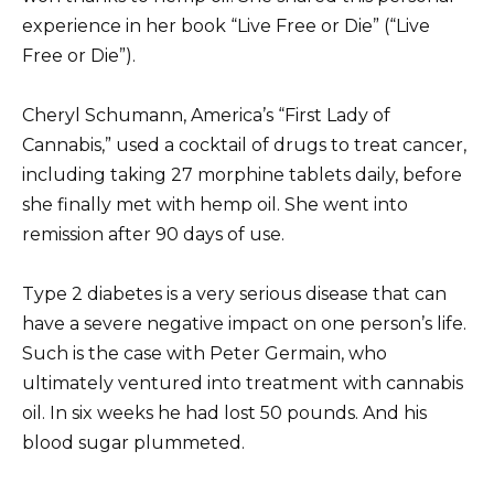
experience in her book “Live Free or Die” (“Live
Free or Die”).
Cheryl Schumann, America’s “First Lady of
Cannabis,” used a cocktail of drugs to treat cancer,
including taking 27 morphine tablets daily, before
she finally met with hemp oil.
She went into
remission after 90 days of use.
Type 2 diabetes is a very serious disease that can
have a severe negative impact on one person’s life.
Such is the case with Peter Germain, who
ultimately ventured into treatment with cannabis
oil.
In six weeks he had lost 50 pounds.
And his
blood sugar plummeted.