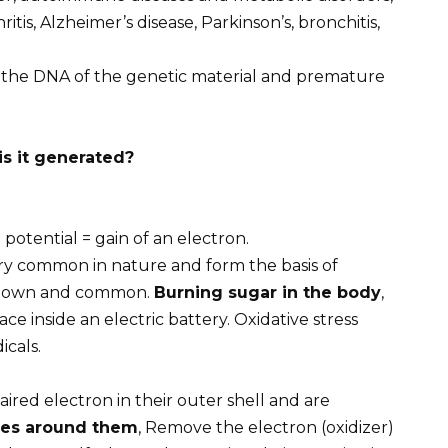
ritis, Alzheimer’s disease, Parkinson’s, bronchitis,
the DNA of the genetic material and premature
is it generated?
 potential = gain of an electron.
ery common in nature and form the basis of
 known and common.
Burning sugar in the body
,
ace inside an electric battery. Oxidative stress
icals.
ired electron in their outer shell and are
les around them
, Remove the electron (oxidizer)