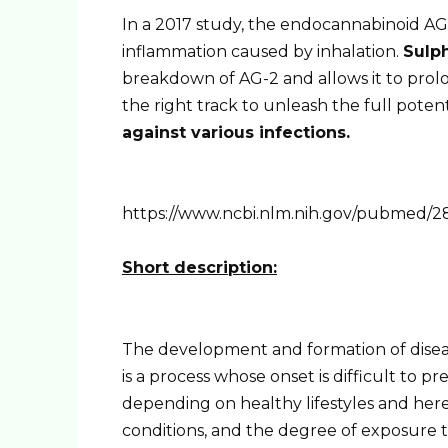
In a 2017 study, the endocannabinoid AG-
inflammation caused by inhalation.
Sulp
breakdown of AG-2 and allows it to prolon
the right track to unleash the full potent
against various infections.
https://www.ncbi.nlm.nih.gov/pubmed/2
Short description:
The development and formation of disease
is a process whose onset is difficult to pr
depending on healthy lifestyles and hered
conditions, and the degree of exposure t