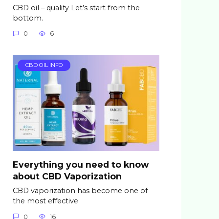
CBD oil – quality Let’s start from the
bottom.
0
6
CBD OIL INFO
Everything you need to know
about CBD Vaporization
CBD vaporization has become one of
the most effective
0
16