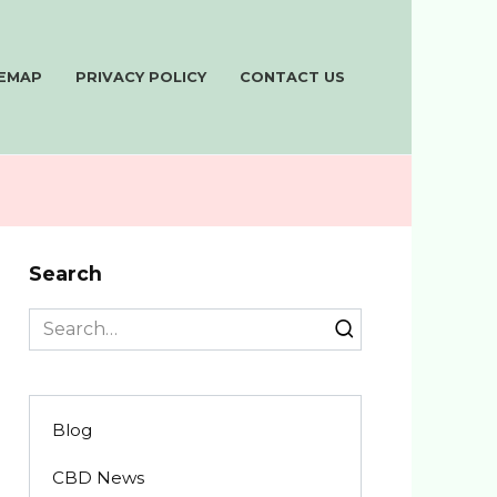
TEMAP
PRIVACY POLICY
CONTACT US
Search
Search
for:
Blog
CBD News