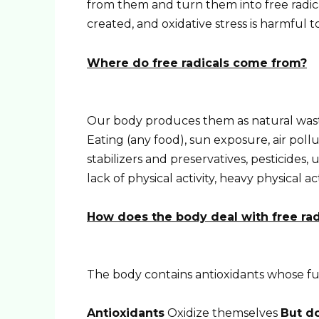
from them and turn them into free radical
created, and oxidative stress is harmful to
Where do free radicals come from?
Our body produces them as natural waste
Eating (any food), sun exposure, air pollu
stabilizers and preservatives, pesticides, u
lack of physical activity, heavy physical ac
How does the body deal with free rad
The body contains antioxidants whose func
Antioxidants
Oxidize themselves
But do