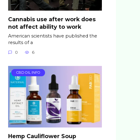
Cannabis use after work does
not affect ability to work
American scientists have published the
results of a
0
6
CBD OIL INFO
Hemp Cauliflower Soup