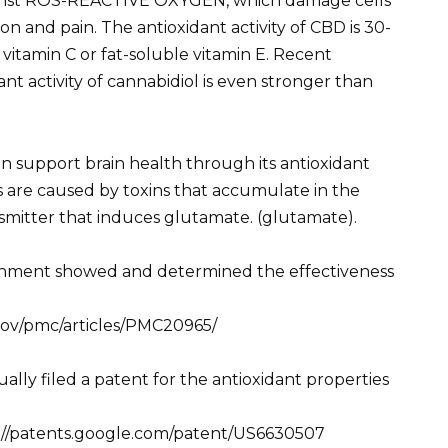
gainst ROS-REACTIVE OXYGEN, which damage cells
on and pain. The antioxidant activity of CBD is 30-
vitamin C or fat-soluble vitamin E. Recent
nt activity of cannabidiol is even stronger than
an support brain health through its antioxidant
s are caused by toxins that accumulate in the
smitter that induces glutamate. (glutamate).
rnment showed and determined the effectiveness
.gov/pmc/articles/PMC20965/
ually filed a patent for the antioxidant properties
tps://patents.google.com/patent/US6630507