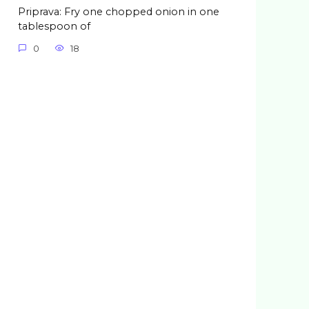
Priprava: Fry one chopped onion in one
tablespoon of
0
18