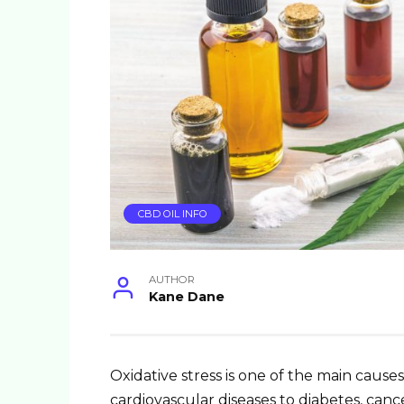
CBD OIL INFO
AUTHOR
Kane Dane
Oxidative stress is one of the main caus
cardiovascular diseases to diabetes, can