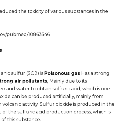
duced the toxicity of various substances in the
h.gov/pubmed/10863546
e
nic sulfur (SO2) is
Poisonous gas
Has a strong
ong air pollutants,
Mainly due to its
 and water to obtain sulfuric acid, which is one
oxide can be produced artificially, mainly from
 volcanic activity. Sulfur dioxide is produced in the
 of the sulfuric acid production process, which is
of this substance.