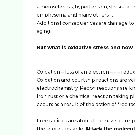
atherosclerosis, hypertension, stroke, arth
emphysema and many others. …
Additional consequences are damage to 
aging.
But what is oxidative stress and how 
Oxidation = loss of an electron – – – redox
Oxidation and courtship reactions are v
electrochemistry. Redox reactions are
Iron rust or a chemical reaction taking pl
occurs as a result of the action of free rad
Free radicals are atoms that have an unpa
therefore unstable.
Attack the molecu