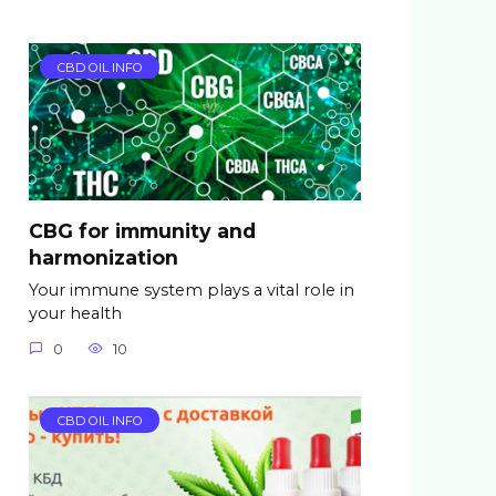
CBD OIL INFO
CBG for immunity and
harmonization
Your immune system plays a vital role in
your health
0
10
CBD OIL INFO