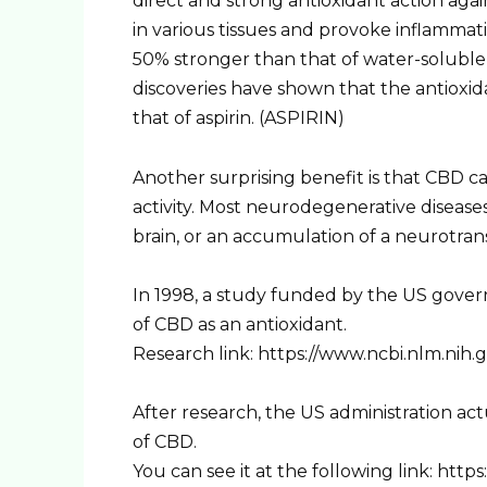
direct and strong antioxidant action a
in various tissues and provoke inflammati
50% stronger than that of water-soluble 
discoveries have shown that the antioxida
that of aspirin. (ASPIRIN)
Another surprising benefit is that CBD c
activity. Most neurodegenerative disease
brain, or an accumulation of a neurotran
In 1998, a study funded by the US gove
of CBD as an antioxidant.
Research link: https://www.ncbi.nlm.nih
After research, the US administration act
of CBD.
You can see it at the following link: ht