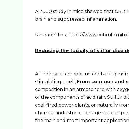
A 2000 study in mice showed that CBD re
brain and suppressed inflammation.
Research link: https://www.ncbi.nlm.ni
Reducing the toxicity of sulfur dioxid
An inorganic compound containing inorga
stimulating smell,
From common and str
composition in an atmosphere with oxygen
of the components of acid rain. Sulfur di
coal-fired power plants, or naturally from
chemical industry on a huge scale as part
the main and most important application 