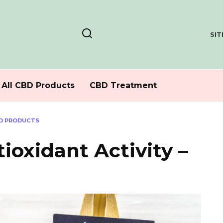
SI
All CBD Products
CBD Treatment
BD PRODUCTS
ioxidant Activity –