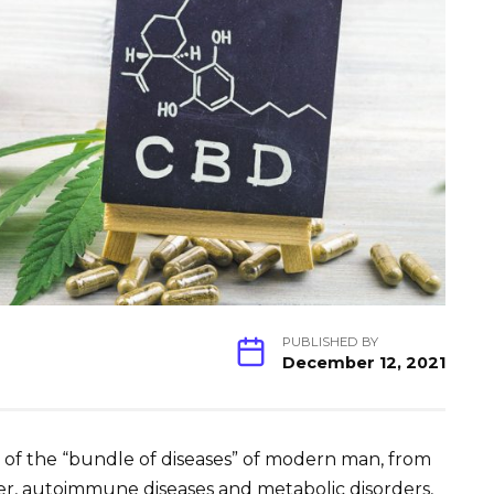
PUBLISHED BY
December 12, 2021
es of the “bundle of diseases” of modern man, from
cer, autoimmune diseases and metabolic disorders,