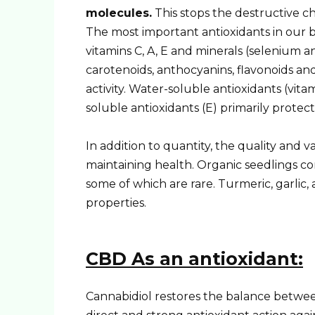
molecules.
This stops the destructive ch
The most important antioxidants in our b
vitamins C, A, E and minerals (selenium a
carotenoids, anthocyanins, flavonoids a
activity. Water-soluble antioxidants (vit
soluble antioxidants (E) primarily protec
In addition to quantity, the quality and v
maintaining health. Organic seedlings co
some of which are rare. Turmeric, garlic
properties.
CBD
As an antioxidant:
Cannabidiol restores the balance between