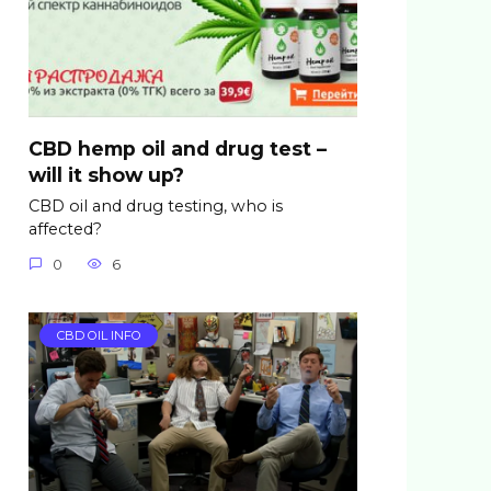
CBD hemp oil and drug test –
will it show up?
CBD oil and drug testing, who is
affected?
0
6
CBD OIL INFO