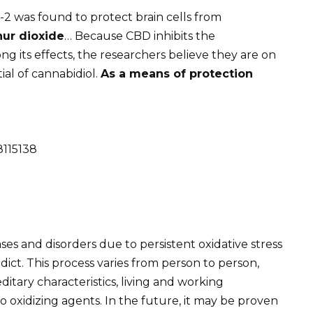
2 was found to protect brain cells from
hur dioxide
… Because CBD inhibits the
g its effects, the researchers believe they are on
ial of cannabidiol.
As a means of protection
8115138
s and disorders due to persistent oxidative stress
edict. This process varies from person to person,
itary characteristics, living and working
o oxidizing agents. In the future, it may be proven