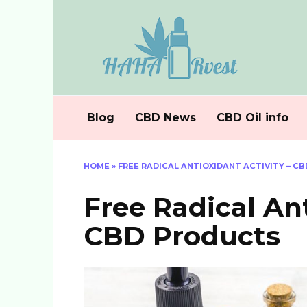
Skip
to
content
Blog
CBD News
CBD Oil info
HOME
»
FREE RADICAL ANTIOXIDANT ACTIVITY – C
Free Radical Ant
CBD Products