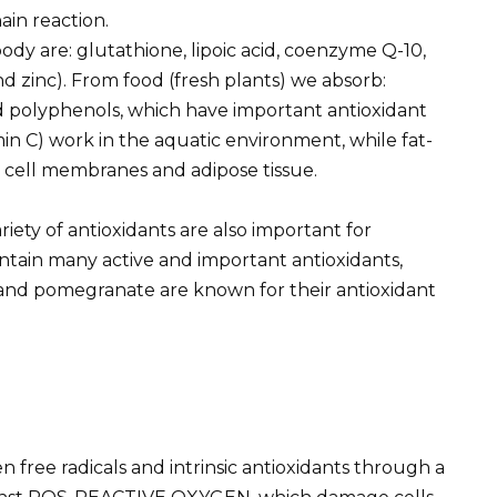
ain reaction.
ody are: glutathione, lipoic acid, coenzyme Q-10,
nd zinc). From food (fresh plants) we absorb:
nd polyphenols, which have important antioxidant
amin C) work in the aquatic environment, while fat-
t cell membranes and adipose tissue.
ariety of antioxidants are also important for
ntain many active and important antioxidants,
, and pomegranate are known for their antioxidant
 free radicals and intrinsic antioxidants through a