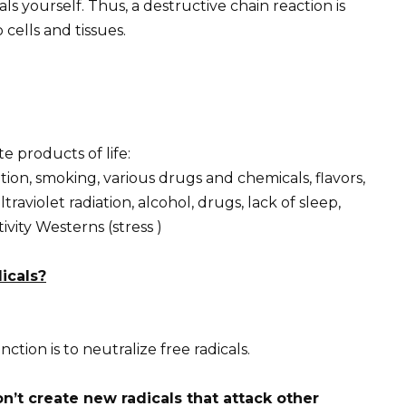
s yourself. Thus, a destructive chain reaction is
 cells and tissues.
 products of life:
tion, smoking, various drugs and chemicals, flavors,
ltraviolet radiation, alcohol, drugs, lack of sleep,
tivity Westerns (stress )
icals?
tion is to neutralize free radicals.
n’t create new radicals that attack other