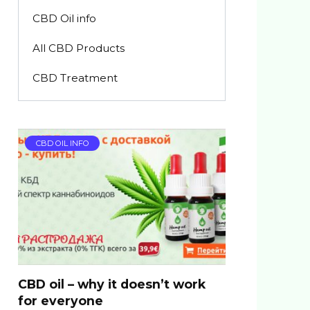
CBD Oil info
All CBD Products
CBD Treatment
CBD OIL INFO
CBD oil – why it doesn’t work
for everyone