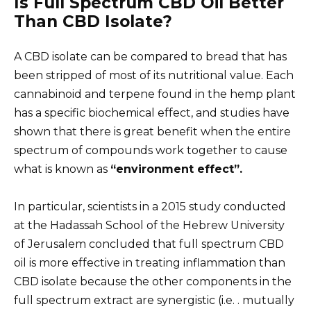
Is Full Spectrum CBD Oil Better
Than CBD Isolate?
A CBD isolate can be compared to bread that has
been stripped of most of its nutritional value. Each
cannabinoid and terpene found in the hemp plant
has a specific biochemical effect, and studies have
shown that there is great benefit when the entire
spectrum of compounds work together to cause
what is known as
“environment effect”.
In particular, scientists in a 2015 study conducted
at the Hadassah School of the Hebrew University
of Jerusalem concluded that full spectrum CBD
oil is more effective in treating inflammation than
CBD isolate because the other components in the
full spectrum extract are synergistic (i.e. . mutually