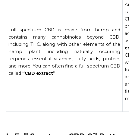
An a
is a
CBD
chem
Full spectrum CBD is made from hemp and
acti
contains many cannabinoids beyond CBD,
ass
including THC, along with other elements of the
crys
hemp plant, including naturally occurring
CBD 
terpenes, essential vitamins, fatty acids, protein,
wel
and more. You can often find a full spectrum CBD
foun
called
“CBD extract”
.
are 
and
fla
ment