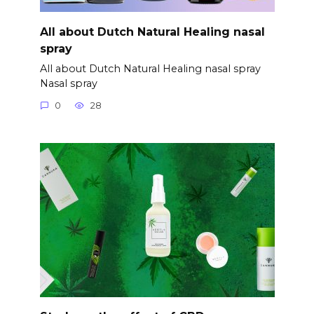
All about Dutch Natural Healing nasal
spray
All about Dutch Natural Healing nasal spray
Nasal spray
0
28