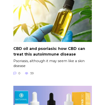
CBD oil and psoriasis: how CBD can
treat this autoimmune disease
Psoriasis, although it may seem like a skin
disease
0
59