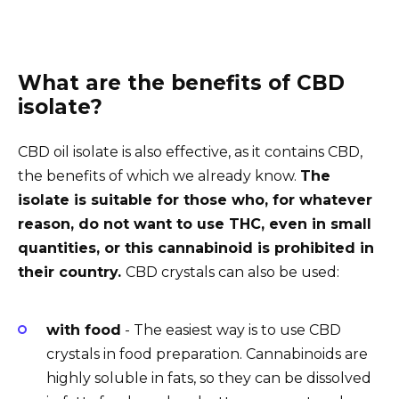
What are the benefits of CBD
isolate?
CBD oil isolate is also effective, as it contains CBD,
the benefits of which we already know.
The
isolate is suitable for those who, for whatever
reason, do not want to use THC, even in small
quantities, or this cannabinoid is prohibited in
their country.
CBD crystals can also be used:
with food
- The easiest way is to use CBD
crystals in food preparation. Cannabinoids are
highly soluble in fats, so they can be dissolved