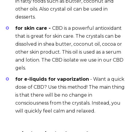
in fatty foods such as butter, coconut and
other oils. Also crystal oil can be used in
desserts.
for skin care -
CBD is a powerful antioxidant
that is great for skin care. The crystals can be
dissolved in shea butter, coconut oil, cocoa or
other skin product. This oil is used as a serum
and lotion. The CBD isolate we use in our CBD
gels.
for e-liquids for vaporization
- Want a quick
dose of CBD? Use this method! The main thing
is that there will be no change in
consciousness from the crystals. Instead, you
will quickly feel calm and relaxed.