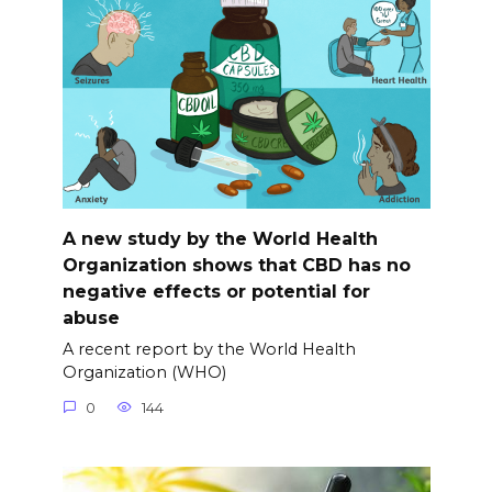
A new study by the World Health
Organization shows that CBD has no
negative effects or potential for
abuse
A recent report by the World Health
Organization (WHO)
0
144