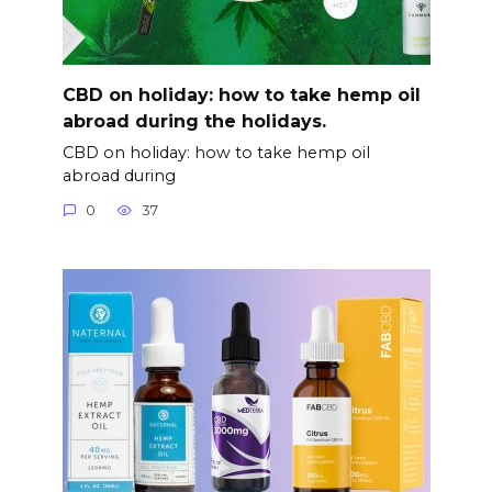
CBD on holiday: how to take hemp oil
abroad during the holidays.
CBD on holiday: how to take hemp oil
abroad during
0
37