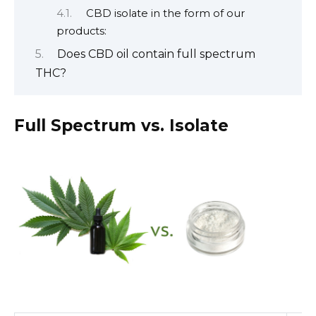
CBD isolate in the form of our
products:
Does CBD oil contain full spectrum
THC?
Full Spectrum vs. Isolate