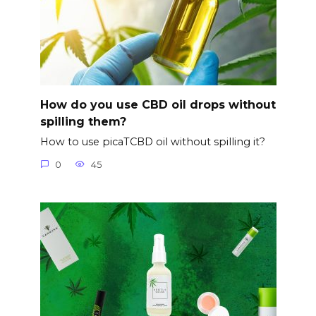
How do you use CBD oil drops without
spilling them?
How to use picaTCBD oil without spilling it?
0
45