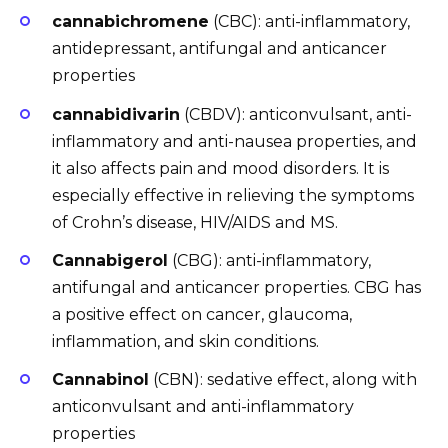
cannabichromene
(CBC): anti-inflammatory,
antidepressant, antifungal and anticancer
properties
cannabidivarin
(CBDV): anticonvulsant, anti-
inflammatory and anti-nausea properties, and
it also affects pain and mood disorders. It is
especially effective in relieving the symptoms
of Crohn’s disease, HIV/AIDS and MS.
Cannabigerol
(CBG): anti-inflammatory,
antifungal and anticancer properties. CBG has
a positive effect on cancer, glaucoma,
inflammation, and skin conditions.
Cannabinol
(CBN): sedative effect, along with
anticonvulsant and anti-inflammatory
properties