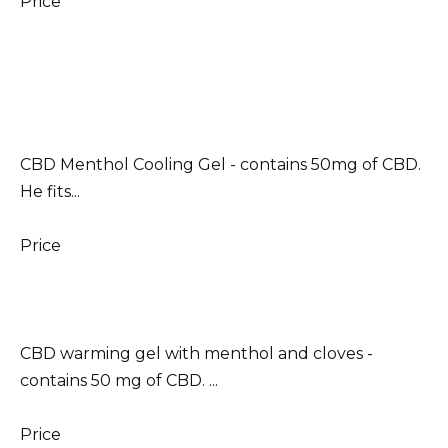
Price
CBD Menthol Cooling Gel - contains 50mg of CBD.
He fits...
Price
CBD warming gel with menthol and cloves -
contains 50 mg of CBD. ...
Price