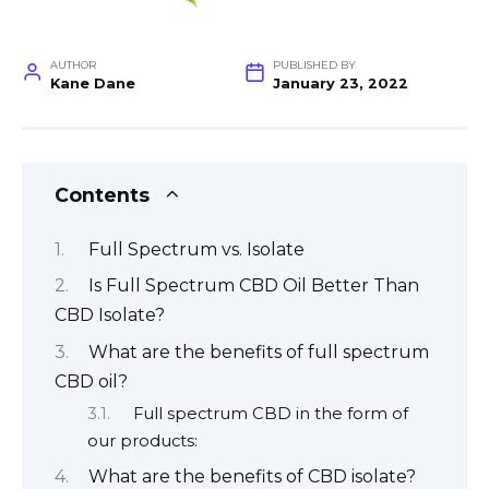
AUTHOR
PUBLISHED BY
Kane Dane
January 23, 2022
Contents
Full Spectrum vs. Isolate
Is Full Spectrum CBD Oil Better Than
CBD Isolate?
What are the benefits of full spectrum
CBD oil?
Full spectrum CBD in the form of
our products:
What are the benefits of CBD isolate?