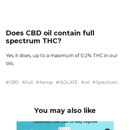
Does CBD oil contain full
spectrum THC?
Yes, it does, up to a maximum of 0.2% THC in our
oils.
CBD
Full
hemp
ISOLATE
oil
Spectrum
You may also like