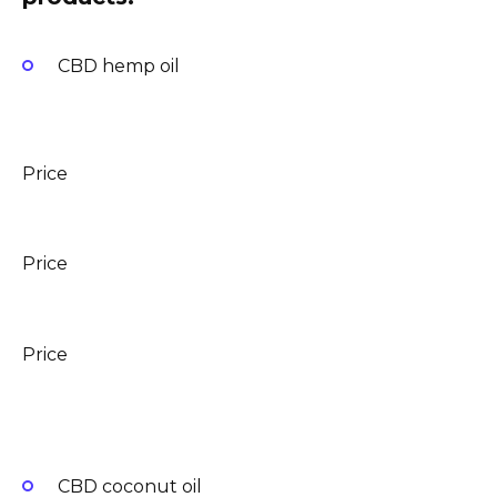
CBD hemp oil
Price
Price
Price
CBD coconut oil