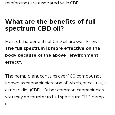
reinforcing) are associated with CBD.
What are the benefits of full
spectrum CBD oil?
Most of the benefits of CBD oil are well known.
The full spectrum is more effective on the
body because of the above
“environment
effect”
.
The hemp plant contains over 100 compounds
known as cannabinoids, one of which, of course, is
cannabidiol (CBD). Other common cannabinoids
you may encounter in full spectrum CBD hemp
oil: