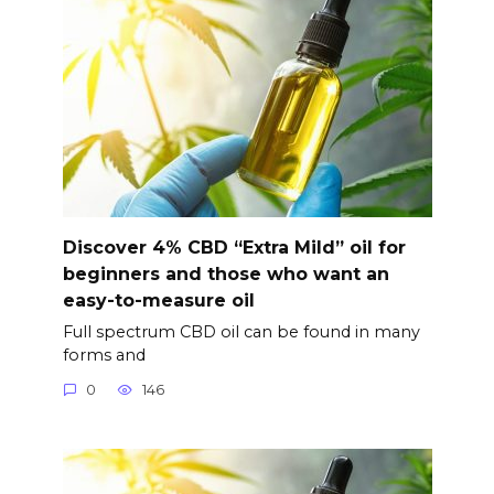
Discover 4% CBD “Extra Mild” oil for
beginners and those who want an
easy-to-measure oil
Full spectrum CBD oil can be found in many
forms and
0
146