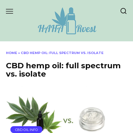
Skip
to
content
HOME
»
CBD HEMP OIL: FULL SPECTRUM VS. ISOLATE
CBD hemp oil: full spectrum
vs. isolate
CBD OIL INFO