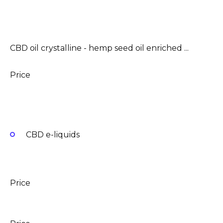
CBD oil crystalline - hemp seed oil enriched ...
Price
CBD e-liquids
Price