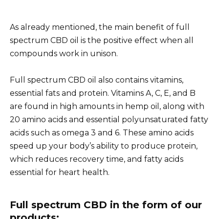
As already mentioned, the main benefit of full
spectrum CBD oil is the positive effect when all
compounds work in unison.
Full spectrum CBD oil also contains vitamins,
essential fats and protein. Vitamins A, C, E, and B
are found in high amounts in hemp oil, along with
20 amino acids and essential polyunsaturated fatty
acids such as omega 3 and 6. These amino acids
speed up your body’s ability to produce protein,
which reduces recovery time, and fatty acids
essential for heart health.
Full spectrum CBD in the form of our
products: