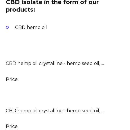
CBD isolate in the form of our
products:
CBD hemp oil
CBD hemp oil crystalline - hemp seed oil, ...
Price
CBD hemp oil crystalline - hemp seed oil, ...
Price