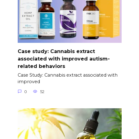
Case study: Cannabis extract
associated with improved autism-
related behaviors
Case Study: Cannabis extract associated with
improved
0
52