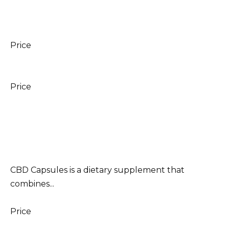
Price
Price
CBD Capsules is a dietary supplement that
combines...
Price