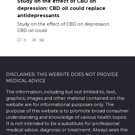
Study on the effect of CBD on
depression: CBD oil could replace
antidepressants
Study on the effect of CBD on depression:
CBD oil could
0
38
DISCLAIMER: THIS WEBSITE DOES NOT PROVIDE
MEDICAL ADVICE
The information, including but not limited to, text,
graphics, images and other material contained on this
website are for informational purposes only. The
purpose of this website is to promote broad consumer
understanding and knowledge of various health topics.
It is not intended to be a substitute for professional
medical advice, diagnosis or treatment. Always seek the